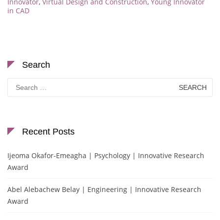
Innovator
,
Virtual Design and Construction
,
Young Innovator
in CAD
Search
Search
for:
Recent Posts
Ijeoma Okafor-Emeagha | Psychology | Innovative Research
Award
Abel Alebachew Belay | Engineering | Innovative Research
Award