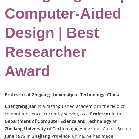
Computer-Aided
Design | Best
Researcher
Award
Professor at Zhejiang University of Technology, China
Chengfeng Jian
is a distinguished academic in the field of
computer science, currently serving as a
Professor
in the
Department of Computer Science and Technology
at
Zhejiang University of Technology
, Hangzhou, China. Born in
June 1973
in
Zhejiang Province
, China, he has made