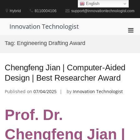
Skip
English
to
Hybrid
8110004106
support@innovationtechnologist.com
content
Innovation Technologist
Pri
Men
Tag:
Engineering Drafting Award
for
Mobi
Chengfeng Jian | Computer-Aided
Design | Best Researcher Award
Published on
07/04/2025
by
Innovation Technologist
Prof. Dr.
Chengfeng Jian |