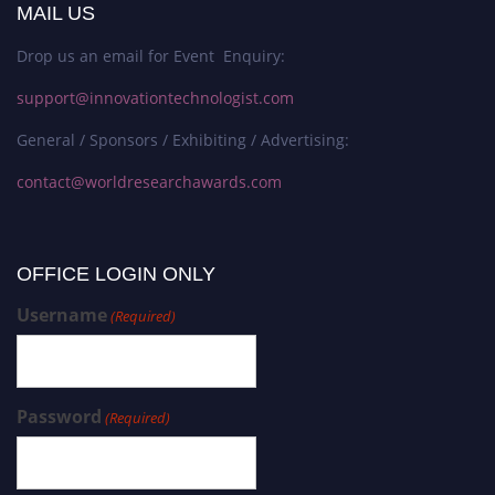
MAIL US
Drop us an email for Event Enquiry:
support@innovationtechnologist.com
General / Sponsors / Exhibiting / Advertising:
contact@worldresearchawards.com
OFFICE LOGIN ONLY
Username
(Required)
Password
(Required)