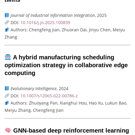
Journal of Industrial Information Integration
, 2025
DOI:
10.1016/j.jii.2025.100839
Authors: Chengfeng Jian, Zhuoran Dai, Jinyu Chen, Meiyu
Zhang
A hybrid manufacturing scheduling
optimization strategy in collaborative edge
computing
Evolutionary Intelligence
, 2024
DOI:
10.1007/s12065-022-00786-z
Authors: Zhuoyang Pan, Xianghui Hou, Hao Xu, Lukun Bao,
Meiyu Zhang, Chengfeng Jian
GNN-based deep reinforcement learning