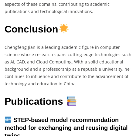
aspects of these domains, contributing to academic
publications and technological innovations.
Conclusion
Chengfeng Jian is a leading academic figure in computer
science whose research spans cutting-edge technologies such
as AI, CAD, and Cloud Computing. With a solid educational
background and a professorship at a reputable university, he
continues to influence and contribute to the advancement of
technology and education in China.
Publications
STEP-based model recommendation
method for exchanging and reusing digital
twins