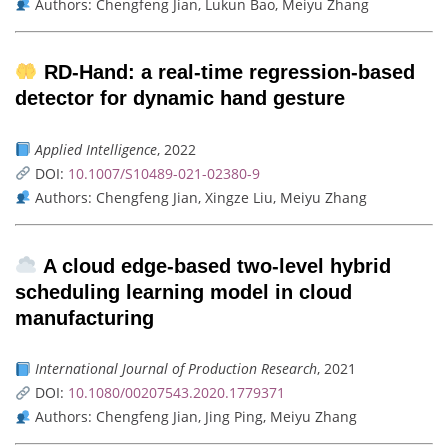
Authors: Chengfeng Jian, Lukun Bao, Meiyu Zhang
RD-Hand: a real-time regression-based
detector for dynamic hand gesture
Applied Intelligence
, 2022
DOI:
10.1007/S10489-021-02380-9
Authors: Chengfeng Jian, Xingze Liu, Meiyu Zhang
A cloud edge-based two-level hybrid
scheduling learning model in cloud
manufacturing
International Journal of Production Research
, 2021
DOI:
10.1080/00207543.2020.1779371
Authors: Chengfeng Jian, Jing Ping, Meiyu Zhang