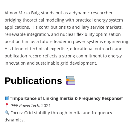
Aimon Mirza Baig stands out as a dynamic researcher
bridging theoretical modeling with practical energy system
applications. His contributions to ancillary service markets,
renewable integration, and nuclear flexibility optimization
position him as a future leader in power systems engineering.
His blend of technical expertise, educational outreach, and
publication record reflects a strong commitment to energy
innovation and sustainable grid development.
Publications
“Importance of Linking Inertia & Frequency Response”
IEEE PowerTech
, 2021
Focus: Grid stability through inertia and frequency
dynamics.