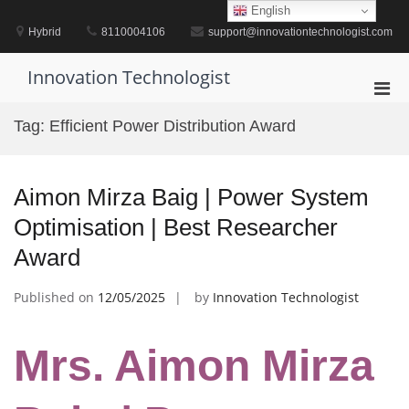
Skip
English
to
Hybrid
8110004106
support@innovationtechnologist.com
content
Innovation Technologist
Pri
Men
Tag:
Efficient Power Distribution Award
for
Mobi
Aimon Mirza Baig | Power System
Optimisation | Best Researcher
Award
Published on
12/05/2025
by
Innovation Technologist
Mrs. Aimon Mirza