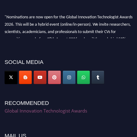
"Nominations are now open for the Global Innovation Technologist Awards
2026. This will be a hybrid event (online/in-person). We invite researchers,
scientists, academicians, and professionals to submit their CVs for
recognition on or before 28th August 2026 and avail the early bird 50%
discount offer. Don’t miss this chance to showcase your work on a global
platform. Apply now at https://innovationtechnologist.com/."
SOCIAL MEDIA
RECOMMENDED
Global Innovation Technologist Awards
MAIL US