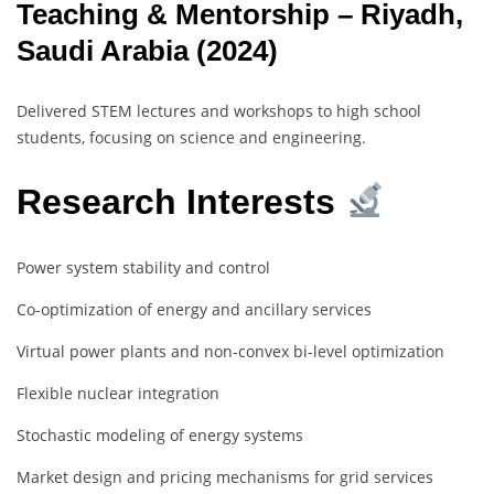
Teaching & Mentorship – Riyadh,
Saudi Arabia (2024)
Delivered STEM lectures and workshops to high school
students, focusing on science and engineering.
Research Interests
Power system stability and control
Co-optimization of energy and ancillary services
Virtual power plants and non-convex bi-level optimization
Flexible nuclear integration
Stochastic modeling of energy systems
Market design and pricing mechanisms for grid services