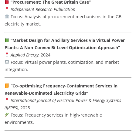
“Procurement: The Great Britain Case”
Independent Research Publication
Focus: Analysis of procurement mechanisms in the GB
electricity market.
“Market Design for Ancillary Services via Virtual Power
Plants: A Non-Convex Bi-Level Optimization Approach”
Applied Energy
, 2024
Focus: Virtual power plants, optimization, and market
integration.
“Co-optimising Frequency-Containment Services in
Renewable-Dominated Electricity Grids”
International Journal of Electrical Power & Energy Systems
(IJEPES)
, 2025
Focus: Frequency services in high-renewable
environments.