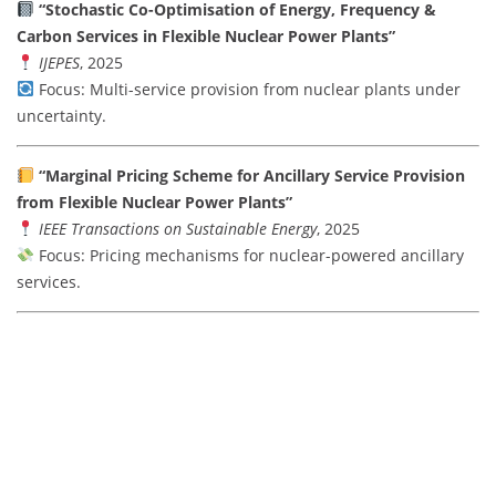
“Stochastic Co-Optimisation of Energy, Frequency &
Carbon Services in Flexible Nuclear Power Plants”
IJEPES
, 2025
Focus: Multi-service provision from nuclear plants under
uncertainty.
“Marginal Pricing Scheme for Ancillary Service Provision
from Flexible Nuclear Power Plants”
IEEE Transactions on Sustainable Energy
, 2025
Focus: Pricing mechanisms for nuclear-powered ancillary
services.