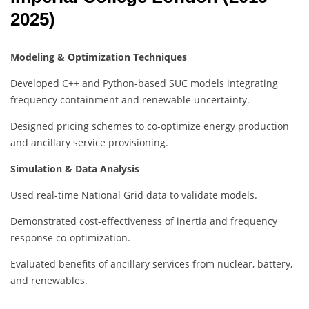
2025)
Modeling & Optimization Techniques
Developed C++ and Python-based SUC models integrating
frequency containment and renewable uncertainty.
Designed pricing schemes to co-optimize energy production
and ancillary service provisioning.
Simulation & Data Analysis
Used real-time National Grid data to validate models.
Demonstrated cost-effectiveness of inertia and frequency
response co-optimization.
Evaluated benefits of ancillary services from nuclear, battery,
and renewables.