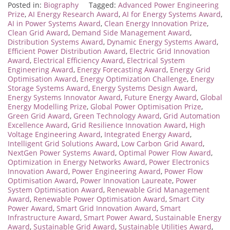
Posted in:
Biography
Tagged:
Advanced Power Engineering
Prize
,
AI Energy Research Award
,
AI for Energy Systems Award
,
AI in Power Systems Award
,
Clean Energy Innovation Prize
,
Clean Grid Award
,
Demand Side Management Award
,
Distribution Systems Award
,
Dynamic Energy Systems Award
,
Efficient Power Distribution Award
,
Electric Grid Innovation
Award
,
Electrical Efficiency Award
,
Electrical System
Engineering Award
,
Energy Forecasting Award
,
Energy Grid
Optimisation Award
,
Energy Optimization Challenge
,
Energy
Storage Systems Award
,
Energy Systems Design Award
,
Energy Systems Innovator Award
,
Future Energy Award
,
Global
Energy Modelling Prize
,
Global Power Optimisation Prize
,
Green Grid Award
,
Green Technology Award
,
Grid Automation
Excellence Award
,
Grid Resilience Innovation Award
,
High
Voltage Engineering Award
,
Integrated Energy Award
,
Intelligent Grid Solutions Award
,
Low Carbon Grid Award
,
NextGen Power Systems Award
,
Optimal Power Flow Award
,
Optimization in Energy Networks Award
,
Power Electronics
Innovation Award
,
Power Engineering Award
,
Power Flow
Optimisation Award
,
Power Innovation Laureate
,
Power
System Optimisation Award
,
Renewable Grid Management
Award
,
Renewable Power Optimisation Award
,
Smart City
Power Award
,
Smart Grid Innovation Award
,
Smart
Infrastructure Award
,
Smart Power Award
,
Sustainable Energy
Award
,
Sustainable Grid Award
,
Sustainable Utilities Award
,