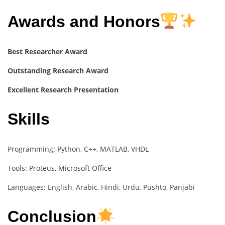
Awards and Honors
Best Researcher Award
Outstanding Research Award
Excellent Research Presentation
Skills
Programming: Python, C++, MATLAB, VHDL
Tools: Proteus, Microsoft Office
Languages: English, Arabic, Hindi, Urdu, Pushto, Panjabi
Conclusion