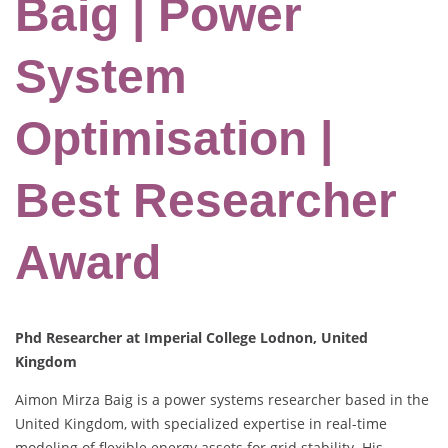
Baig | Power
System
Optimisation |
Best Researcher
Award
Phd Researcher at Imperial College Lodnon, United
Kingdom
Aimon Mirza Baig is a power systems researcher based in the
United Kingdom, with specialized expertise in real-time
modeling of flexible energy assets for grid stability. His