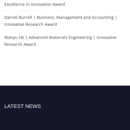
Excellence in Innovation Award
Darrell Burrell | Business, Management and Accounting |
Innovative Research Award
Wanyu He | Advanced Materials Engineering | Innovative
Research Award
LATEST NEWS