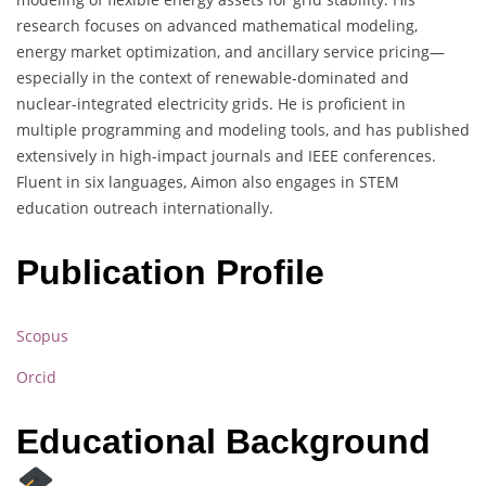
research focuses on advanced mathematical modeling,
energy market optimization, and ancillary service pricing—
especially in the context of renewable-dominated and
nuclear-integrated electricity grids. He is proficient in
multiple programming and modeling tools, and has published
extensively in high-impact journals and IEEE conferences.
Fluent in six languages, Aimon also engages in STEM
education outreach internationally.
Publication Profile
Scopus
Orcid
Educational Background