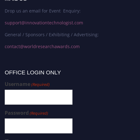
Drop us an email for Event Enquiry:
support@innovationtechnologist.com
General / Sponsors / Exhibiting / Advertising:
contact@worldresearchawards.com
OFFICE LOGIN ONLY
Username
(Required)
Password
(Required)