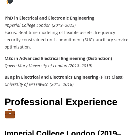
PhD in Electrical and Electronic Engineering
Imperial College London (2019–2025)
Focus: Real-time modeling of flexible assets, frequency-
security constrained unit commitment (SUC), ancillary service
optimization.
MSc in Advanced Electrical Engineering (Distinction)
Queen Mary University of London (2018–2019)
BEng in Electrical and Electronics Engineering (First Class)
University of Greenwich (2015–2018)
Professional Experience
Imperial College London (2019–