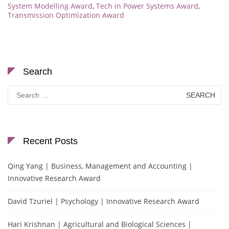
System Modelling Award
,
Tech in Power Systems Award
,
Transmission Optimization Award
Search
Search
for:
Recent Posts
Qing Yang | Business, Management and Accounting |
Innovative Research Award
David Tzuriel | Psychology | Innovative Research Award
Hari Krishnan | Agricultural and Biological Sciences |