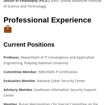
Doctor of Philosophy (Ph.D.)
, KAIST (Korea Advanced Institute
of Science and Technology)
Professional Experience
Current Positions
Professor
, Department of IT Convergence and Application
Engineering, Pukyong National University
Committee Member
, ISMS/ISMS-P Certification
Evaluation Member
, National Cyber Security Center
Advisory Member
, Southeast Information Security Support
Center
Member
, Busan Metropolitan City Special Committee on the