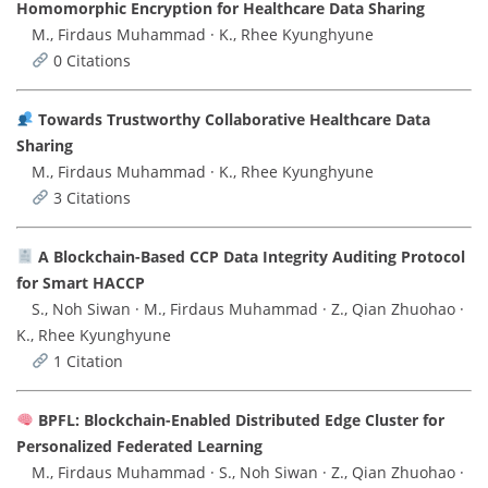
Homomorphic Encryption for Healthcare Data Sharing
M., Firdaus Muhammad · K., Rhee Kyunghyune
0 Citations
Towards Trustworthy Collaborative Healthcare Data
Sharing
M., Firdaus Muhammad · K., Rhee Kyunghyune
3 Citations
A Blockchain-Based CCP Data Integrity Auditing Protocol
for Smart HACCP
S., Noh Siwan · M., Firdaus Muhammad · Z., Qian Zhuohao ·
K., Rhee Kyunghyune
1 Citation
BPFL: Blockchain-Enabled Distributed Edge Cluster for
Personalized Federated Learning
M., Firdaus Muhammad · S., Noh Siwan · Z., Qian Zhuohao ·