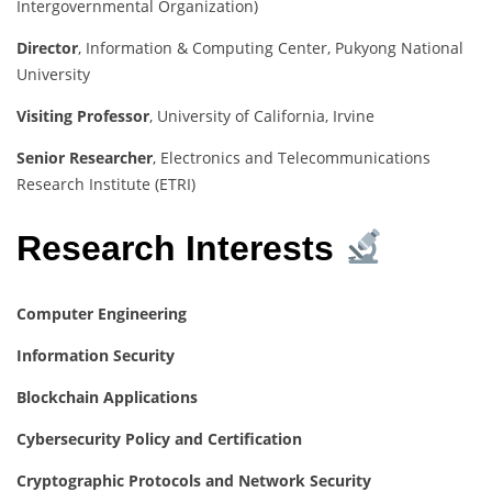
Intergovernmental Organization)
Director
, Information & Computing Center, Pukyong National
University
Visiting Professor
, University of California, Irvine
Senior Researcher
, Electronics and Telecommunications
Research Institute (ETRI)
Research Interests
Computer Engineering
Information Security
Blockchain Applications
Cybersecurity Policy and Certification
Cryptographic Protocols and Network Security