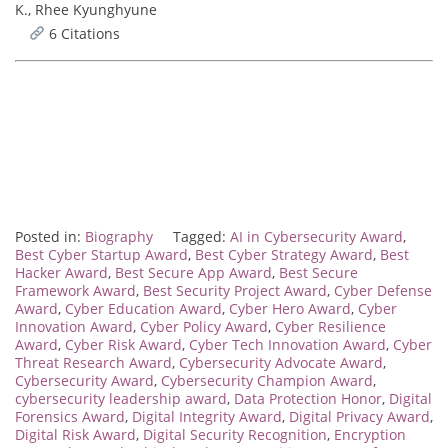
K., Rhee Kyunghyune
6 Citations
Posted in:
Biography
Tagged:
AI in Cybersecurity Award
,
Best Cyber Startup Award
,
Best Cyber Strategy Award
,
Best
Hacker Award
,
Best Secure App Award
,
Best Secure
Framework Award
,
Best Security Project Award
,
Cyber Defense
Award
,
Cyber Education Award
,
Cyber Hero Award
,
Cyber
Innovation Award
,
Cyber Policy Award
,
Cyber Resilience
Award
,
Cyber Risk Award
,
Cyber Tech Innovation Award
,
Cyber
Threat Research Award
,
Cybersecurity Advocate Award
,
Cybersecurity Award
,
Cybersecurity Champion Award
,
cybersecurity leadership award
,
Data Protection Honor
,
Digital
Forensics Award
,
Digital Integrity Award
,
Digital Privacy Award
,
Digital Risk Award
,
Digital Security Recognition
,
Encryption