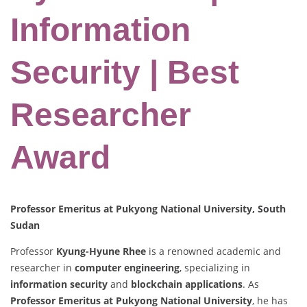
Information
Security | Best
Researcher
Award
Professor Emeritus at Pukyong National University, South
Sudan
Professor
Kyung-Hyune Rhee
is a renowned academic and
researcher in
computer engineering
, specializing in
information security
and
blockchain applications
. As
Professor Emeritus at Pukyong National University
, he has