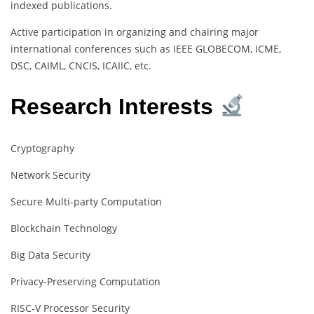
indexed publications.
Active participation in organizing and chairing major
international conferences such as IEEE GLOBECOM, ICME,
DSC, CAIML, CNCIS, ICAIIC, etc.
Research Interests
Cryptography
Network Security
Secure Multi-party Computation
Blockchain Technology
Big Data Security
Privacy-Preserving Computation
RISC-V Processor Security