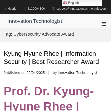
Skip
English
to
Hybrid
8110004106
support@innovationtechnologist.com
content
Innovation Technologist
Pri
Men
Tag:
Cybersecurity Advocate Award
for
Mobi
Kyung-Hyune Rhee | Information
Security | Best Researcher Award
Published on
22/04/2025
by
Innovation Technologist
Prof. Dr. Kyung-
Hyune Rhee |