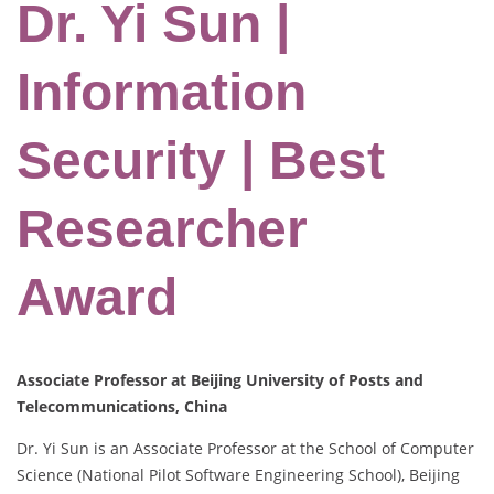
Dr. Yi Sun |
Information
Security | Best
Researcher
Award
Associate Professor at Beijing University of Posts and
Telecommunications, China
Dr. Yi Sun is an Associate Professor at the School of Computer
Science (National Pilot Software Engineering School), Beijing