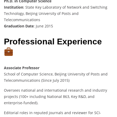
Ph.D. in Computer Science
Institution
: State Key Laboratory of Network and Switching
Technology, Beijing University of Posts and
Telecommunications
Graduation Date
: June 2015
Professional Experience
Associate Professor
School of Computer Science, Beijing University of Posts and
Telecommunications (Since July 2015)
Oversees national and international research and industry
projects (100+ including National 863, Key R&D, and
enterprise-funded).
Editorial roles in reputed journals and reviewer for SCI-