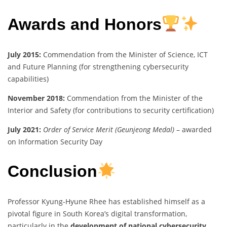
Awards and Honors
July 2015:
Commendation from the Minister of Science, ICT
and Future Planning (for strengthening cybersecurity
capabilities)
November 2018:
Commendation from the Minister of the
Interior and Safety (for contributions to security certification)
July 2021:
Order of Service Merit (Geunjeong Medal)
– awarded
on Information Security Day
Conclusion
Professor Kyung-Hyune Rhee has established himself as a
pivotal figure in South Korea’s digital transformation,
particularly in the
development of national cybersecurity