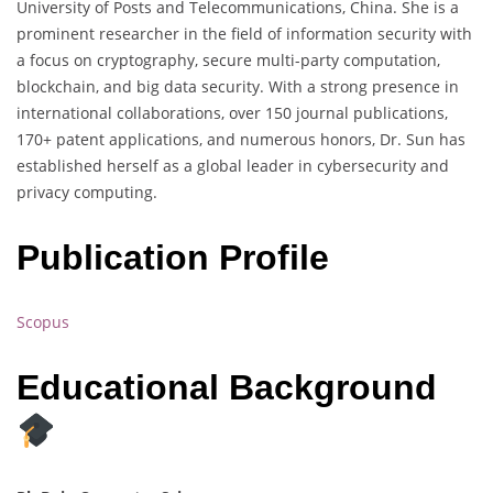
University of Posts and Telecommunications, China. She is a
prominent researcher in the field of information security with
a focus on cryptography, secure multi-party computation,
blockchain, and big data security. With a strong presence in
international collaborations, over 150 journal publications,
170+ patent applications, and numerous honors, Dr. Sun has
established herself as a global leader in cybersecurity and
privacy computing.
Publication Profile
Scopus
Educational Background