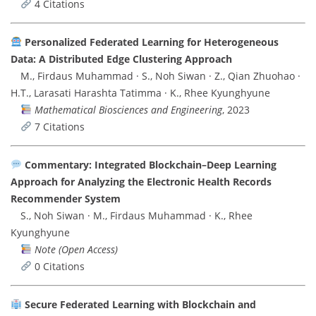
4 Citations
Personalized Federated Learning for Heterogeneous
Data: A Distributed Edge Clustering Approach
M., Firdaus Muhammad · S., Noh Siwan · Z., Qian Zhuohao ·
H.T., Larasati Harashta Tatimma · K., Rhee Kyunghyune
Mathematical Biosciences and Engineering
, 2023
7 Citations
Commentary: Integrated Blockchain–Deep Learning
Approach for Analyzing the Electronic Health Records
Recommender System
S., Noh Siwan · M., Firdaus Muhammad · K., Rhee
Kyunghyune
Note (Open Access)
0 Citations
Secure Federated Learning with Blockchain and