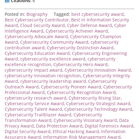
Citations:
6
Posted in:
Biography
Tagged:
best cybersecurity award
,
Best Cybersecurity Contributor
,
Best in Information Security
Award
,
Cloud Security Award
,
Cyber Defense Award
,
Cyber
Intelligence Award
,
Cybersecurity Achiever Award
,
Cybersecurity Advocate Award
,
Cybersecurity Champion
Award
,
Cybersecurity Community Award
,
cybersecurity
contribution award
,
Cybersecurity Distinction Award
,
Cybersecurity Education Award
,
Cybersecurity Engineering
Award
,
cybersecurity excellence award
,
cybersecurity
excellence recognition
,
Cybersecurity Hero Award
,
cybersecurity impact award
,
Cybersecurity Innovation Award
,
cybersecurity innovation recognition
,
Cybersecurity Integrity
Award
,
cybersecurity leadership award
,
Cybersecurity
Outreach Award
,
Cybersecurity Pioneer Award
,
Cybersecurity
Professional Award
,
Cybersecurity Recognition Award
,
cybersecurity research award
,
Cybersecurity Rising Star
,
Cybersecurity Service Award
,
Cybersecurity Strategist Award
,
Cybersecurity Talent Award
,
Cybersecurity Technology Award
,
Cybersecurity Trailblazer Award
,
Cybersecurity
Transformation Award
,
Cybersecurity Visionary Award
,
Data
Privacy Award
,
Data Protection Award
,
Digital Forensics Award
,
Digital Security Award
,
Ethical Hacking Award
,
Information
Assurance Award
,
Information Risk Management Award
,