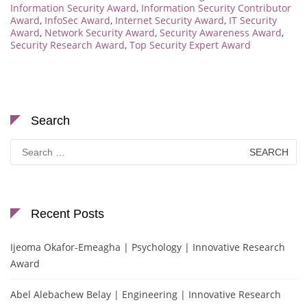
Information Security Award
,
Information Security Contributor
Award
,
InfoSec Award
,
Internet Security Award
,
IT Security
Award
,
Network Security Award
,
Security Awareness Award
,
Security Research Award
,
Top Security Expert Award
Search
Search
for:
Recent Posts
Ijeoma Okafor-Emeagha | Psychology | Innovative Research
Award
Abel Alebachew Belay | Engineering | Innovative Research