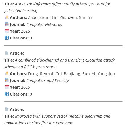
Title:
ADPF: Anti-inference differentially private protocol for
federated learning
Authors:
Zhao, Zirun; Lin, Zhaowen; Sun, Yi
Journal:
Computer Networks
Year:
2025
Citations:
0
Article:
Title:
A combined side-channel and transient execution attack
scheme on RISC-V processors
Authors:
Dong, Renhai; Cui, Baojiang; Sun, Yi; Yang, Jun
Journal:
Computers and Security
Year:
2025
Citations:
0
Article:
Title:
Improved twin support vector machine algorithm and
applications in classification problems