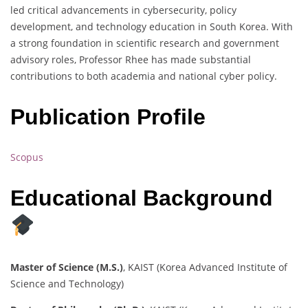
led critical advancements in cybersecurity, policy
development, and technology education in South Korea. With
a strong foundation in scientific research and government
advisory roles, Professor Rhee has made substantial
contributions to both academia and national cyber policy.
Publication Profile
Scopus
Educational Background
Master of Science (M.S.)
, KAIST (Korea Advanced Institute of
Science and Technology)