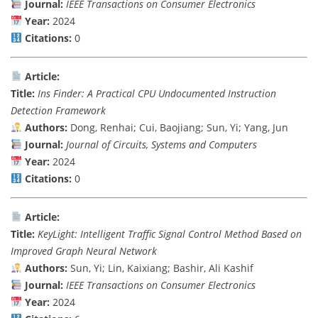
Journal:
IEEE Transactions on Consumer Electronics
Year:
2024
Citations:
0
Article:
Title:
Ins Finder: A Practical CPU Undocumented Instruction
Detection Framework
Authors:
Dong, Renhai; Cui, Baojiang; Sun, Yi; Yang, Jun
Journal:
Journal of Circuits, Systems and Computers
Year:
2024
Citations:
0
Article:
Title:
KeyLight: Intelligent Traffic Signal Control Method Based on
Improved Graph Neural Network
Authors:
Sun, Yi; Lin, Kaixiang; Bashir, Ali Kashif
Journal:
IEEE Transactions on Consumer Electronics
Year:
2024