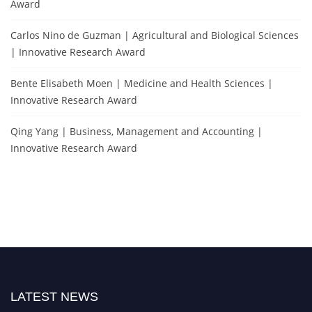
Award
Carlos Nino de Guzman | Agricultural and Biological Sciences
| Innovative Research Award
Bente Elisabeth Moen | Medicine and Health Sciences |
Innovative Research Award
Qing Yang | Business, Management and Accounting |
Innovative Research Award
LATEST NEWS