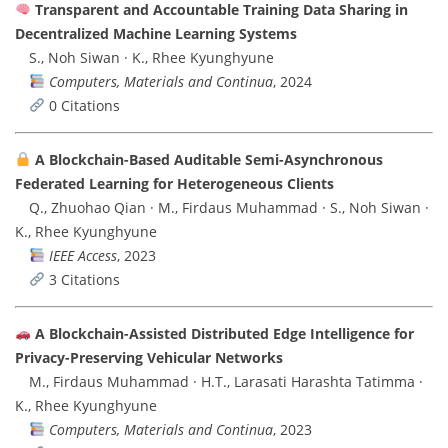
Transparent and Accountable Training Data Sharing in
Decentralized Machine Learning Systems
S., Noh Siwan · K., Rhee Kyunghyune
Computers, Materials and Continua
, 2024
0 Citations
A Blockchain-Based Auditable Semi-Asynchronous
Federated Learning for Heterogeneous Clients
Q., Zhuohao Qian · M., Firdaus Muhammad · S., Noh Siwan ·
K., Rhee Kyunghyune
IEEE Access
, 2023
3 Citations
A Blockchain-Assisted Distributed Edge Intelligence for
Privacy-Preserving Vehicular Networks
M., Firdaus Muhammad · H.T., Larasati Harashta Tatimma ·
K., Rhee Kyunghyune
Computers, Materials and Continua
, 2023