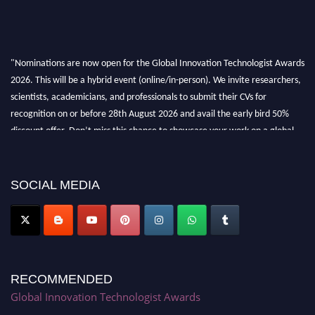
"Nominations are now open for the Global Innovation Technologist Awards
2026. This will be a hybrid event (online/in-person). We invite researchers,
scientists, academicians, and professionals to submit their CVs for
recognition on or before 28th August 2026 and avail the early bird 50%
discount offer. Don’t miss this chance to showcase your work on a global
platform. Apply now at https://innovationtechnologist.com/."
SOCIAL MEDIA
RECOMMENDED
Global Innovation Technologist Awards