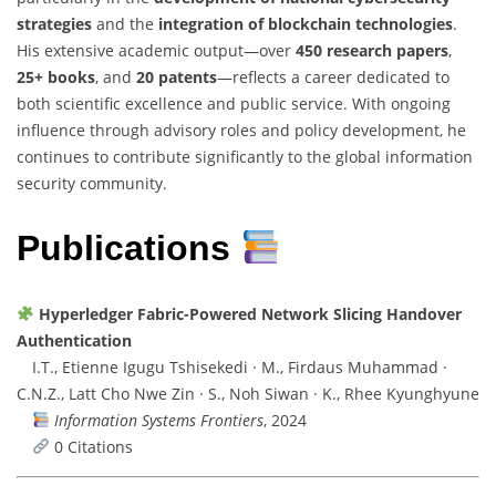
strategies
and the
integration of blockchain technologies
.
His extensive academic output—over
450 research papers
,
25+ books
, and
20 patents
—reflects a career dedicated to
both scientific excellence and public service. With ongoing
influence through advisory roles and policy development, he
continues to contribute significantly to the global information
security community.
Publications
Hyperledger Fabric-Powered Network Slicing Handover
Authentication
I.T., Etienne Igugu Tshisekedi · M., Firdaus Muhammad ·
C.N.Z., Latt Cho Nwe Zin · S., Noh Siwan · K., Rhee Kyunghyune
Information Systems Frontiers
, 2024
0 Citations