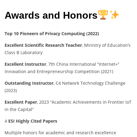
Awards and Honors
Top 10 Pioneers of Privacy Computing (2022)
Excellent Scientific Research Teacher
, Ministry of Education’s
Class B Laboratory
Excellent Instructor
, 7th China International “Internet+”
Innovation and Entrepreneurship Competition (2021)
Outstanding Instructor
, C4 Network Technology Challenge
(2023)
Excellent Paper
, 2023 “Academic Achievements in Frontier IoT
in the Capital”
4
ESI Highly Cited Papers
Multiple honors for academic and research excellence