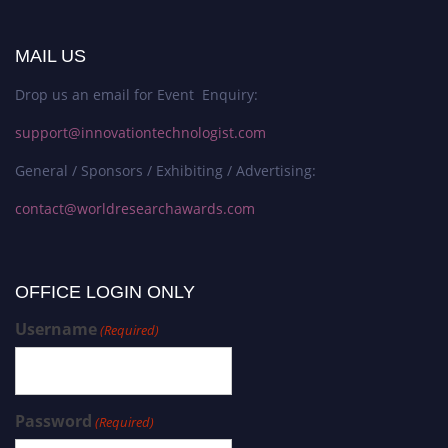
MAIL US
Drop us an email for Event Enquiry:
support@innovationtechnologist.com
General / Sponsors / Exhibiting / Advertising:
contact@worldresearchawards.com
OFFICE LOGIN ONLY
Username
(Required)
Password
(Required)