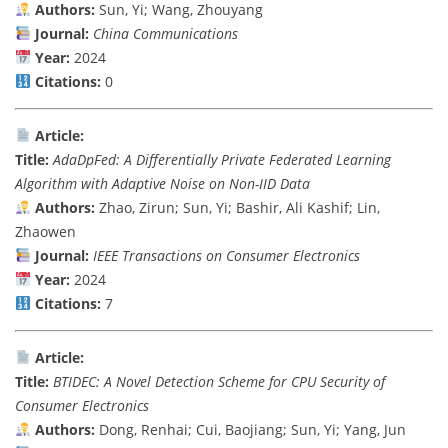
Authors:
Sun, Yi; Wang, Zhouyang
Journal:
China Communications
Year:
2024
Citations:
0
Article:
Title:
AdaDpFed: A Differentially Private Federated Learning
Algorithm with Adaptive Noise on Non-IID Data
Authors:
Zhao, Zirun; Sun, Yi; Bashir, Ali Kashif; Lin,
Zhaowen
Journal:
IEEE Transactions on Consumer Electronics
Year:
2024
Citations:
7
Article:
Title:
BTIDEC: A Novel Detection Scheme for CPU Security of
Consumer Electronics
Authors:
Dong, Renhai; Cui, Baojiang; Sun, Yi; Yang, Jun