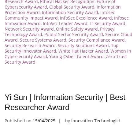
Research Award
,
Ethical Hacker Recognition
,
Future of
Cybersecurity Award
,
Global Security Award
,
Information
Protection Award
,
Information Security Award
,
Infosec
Community Impact Award
,
InfoSec Excellence Award
,
Infosec
Innovation Award
,
InfoSec Leader Award
,
IT Security Award
,
Network Security Award
,
Online Safety Award
,
Privacy
Technology Award
,
Public Sector Security Award
,
Secure Cloud
Award
,
Secure Systems Award
,
Security Compliance Award
,
Security Research Award
,
Security Solutions Award
,
Top
Security Innovator Award
,
White Hat Hacker Award
,
Women in
Cybersecurity Award
,
Young Cyber Talent Award
,
Zero Trust
Security Award
Yi Sun | Information Security | Best
Researcher Award
Published on
15/04/2025
by
Innovation Technologist