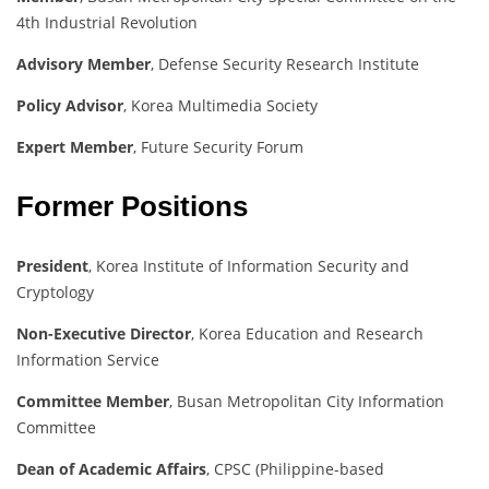
4th Industrial Revolution
Advisory Member
, Defense Security Research Institute
Policy Advisor
, Korea Multimedia Society
Expert Member
, Future Security Forum
Former Positions
President
, Korea Institute of Information Security and
Cryptology
Non-Executive Director
, Korea Education and Research
Information Service
Committee Member
, Busan Metropolitan City Information
Committee
Dean of Academic Affairs
, CPSC (Philippine-based