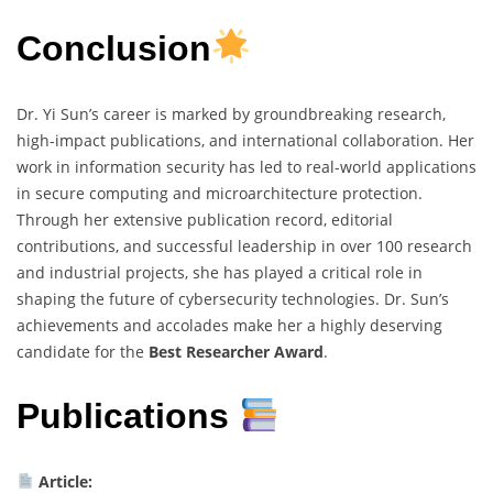
Conclusion
Dr. Yi Sun’s career is marked by groundbreaking research,
high-impact publications, and international collaboration. Her
work in information security has led to real-world applications
in secure computing and microarchitecture protection.
Through her extensive publication record, editorial
contributions, and successful leadership in over 100 research
and industrial projects, she has played a critical role in
shaping the future of cybersecurity technologies. Dr. Sun’s
achievements and accolades make her a highly deserving
candidate for the
Best Researcher Award
.
Publications
Article: