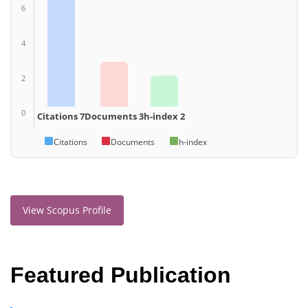
6
4
2
0
Citations 7
Documents 3
h-index 2
Citations
Documents
h-index
View Scopus Profile
Featured Publication