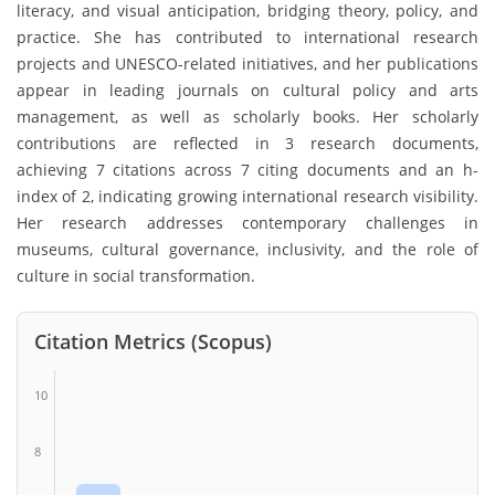
literacy, and visual anticipation, bridging theory, policy, and
practice. She has contributed to international research
projects and UNESCO-related initiatives, and her publications
appear in leading journals on cultural policy and arts
management, as well as scholarly books. Her scholarly
contributions are reflected in 3 research documents,
achieving 7 citations across 7 citing documents and an h-
index of 2, indicating growing international research visibility.
Her research addresses contemporary challenges in
museums, cultural governance, inclusivity, and the role of
culture in social transformation.
Citation Metrics (Scopus)
10
8