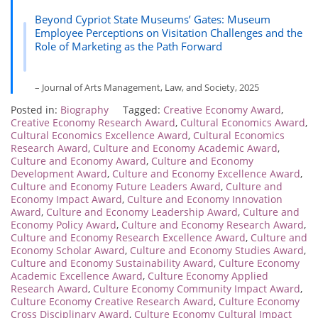
Beyond Cypriot State Museums’ Gates: Museum
Employee Perceptions on Visitation Challenges and the
Role of Marketing as the Path Forward
– Journal of Arts Management, Law, and Society, 2025
Posted in:
Biography
Tagged:
Creative Economy Award
,
Creative Economy Research Award
,
Cultural Economics Award
,
Cultural Economics Excellence Award
,
Cultural Economics
Research Award
,
Culture and Economy Academic Award
,
Culture and Economy Award
,
Culture and Economy
Development Award
,
Culture and Economy Excellence Award
,
Culture and Economy Future Leaders Award
,
Culture and
Economy Impact Award
,
Culture and Economy Innovation
Award
,
Culture and Economy Leadership Award
,
Culture and
Economy Policy Award
,
Culture and Economy Research Award
,
Culture and Economy Research Excellence Award
,
Culture and
Economy Scholar Award
,
Culture and Economy Studies Award
,
Culture and Economy Sustainability Award
,
Culture Economy
Academic Excellence Award
,
Culture Economy Applied
Research Award
,
Culture Economy Community Impact Award
,
Culture Economy Creative Research Award
,
Culture Economy
Cross Disciplinary Award
,
Culture Economy Cultural Impact