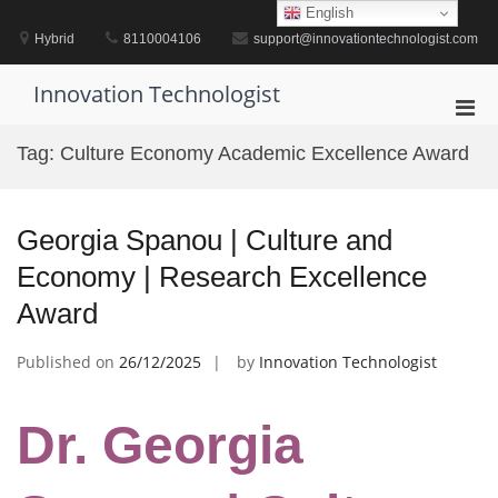
Skip
English
to
Hybrid
8110004106
support@innovationtechnologist.com
content
Innovation Technologist
Pri
Men
Tag:
Culture Economy Academic Excellence Award
for
Mobi
Georgia Spanou | Culture and
Economy | Research Excellence
Award
Published on
26/12/2025
by
Innovation Technologist
Dr. Georgia