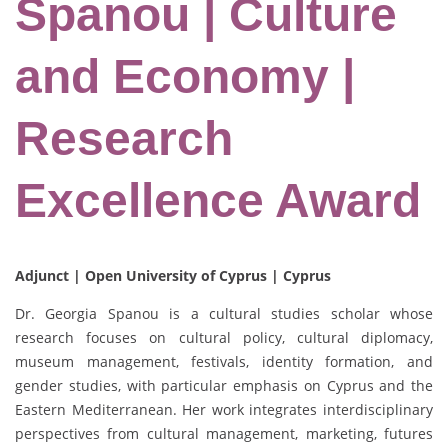
Spanou | Culture
and Economy |
Research
Excellence Award
Adjunct | Open University of Cyprus | Cyprus
Dr. Georgia Spanou is a cultural studies scholar whose
research focuses on cultural policy, cultural diplomacy,
museum management, festivals, identity formation, and
gender studies, with particular emphasis on Cyprus and the
Eastern Mediterranean. Her work integrates interdisciplinary
perspectives from cultural management, marketing, futures