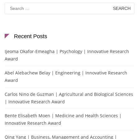
Search
for:
Recent Posts
Ijeoma Okafor-Emeagha | Psychology | Innovative Research
Award
Abel Alebachew Belay | Engineering | Innovative Research
Award
Carlos Nino de Guzman | Agricultural and Biological Sciences
| Innovative Research Award
Bente Elisabeth Moen | Medicine and Health Sciences |
Innovative Research Award
Qing Yang | Business, Management and Accounting |