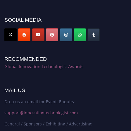
discount offer. Don’t miss this chance to showcase your work on a global
platform. Apply now at https://innovationtechnologist.com/."
SOCIAL MEDIA
RECOMMENDED
Global Innovation Technologist Awards
MAIL US
Drop us an email for Event Enquiry:
support@innovationtechnologist.com
General / Sponsors / Exhibiting / Advertising: