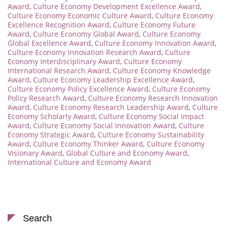
Award
,
Culture Economy Development Excellence Award
,
Culture Economy Economic Culture Award
,
Culture Economy
Excellence Recognition Award
,
Culture Economy Future
Award
,
Culture Economy Global Award
,
Culture Economy
Global Excellence Award
,
Culture Economy Innovation Award
,
Culture Economy Innovation Research Award
,
Culture
Economy Interdisciplinary Award
,
Culture Economy
International Research Award
,
Culture Economy Knowledge
Award
,
Culture Economy Leadership Excellence Award
,
Culture Economy Policy Excellence Award
,
Culture Economy
Policy Research Award
,
Culture Economy Research Innovation
Award
,
Culture Economy Research Leadership Award
,
Culture
Economy Scholarly Award
,
Culture Economy Social Impact
Award
,
Culture Economy Social Innovation Award
,
Culture
Economy Strategic Award
,
Culture Economy Sustainability
Award
,
Culture Economy Thinker Award
,
Culture Economy
Visionary Award
,
Global Culture and Economy Award
,
International Culture and Economy Award
Search