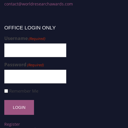
contact@worldresearchawards.com
OFFICE LOGIN ONLY
Username
(Required)
Password
(Required)
Remember Me
Register