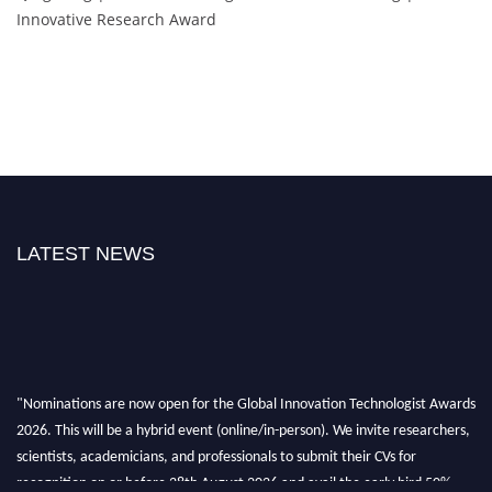
Innovative Research Award
LATEST NEWS
"Nominations are now open for the Global Innovation Technologist Awards
2026. This will be a hybrid event (online/in-person). We invite researchers,
scientists, academicians, and professionals to submit their CVs for
recognition on or before 28th August 2026 and avail the early bird 50%