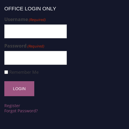
OFFICE LOGIN ONLY
Username
(Required)
Password
(Required)
Remember Me
Register
Forgot Password?