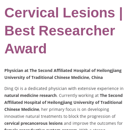
Cervical Lesions |
Best Researcher
Award
Physician at The Second Affiliated Hospital of Heilongjiang
University of Traditional Chinese Medicine, China
Ding Qi is a dedicated physician with extensive experience in
natural medicine research
. Currently working at
The Second
Affiliated Hospital of Heilongjiang University of Traditional
Chinese Medicine
, her primary focus is on developing
innovative natural treatments to block the progression of
cervical precancerous lesions
and improve the outcomes for