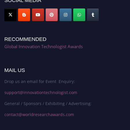
SOCIAL MEDIA
RECOMMENDED
Global Innovation Technologist Awards
MAIL US
Drop us an email for Event Enquiry:
support@innovationtechnologist.com
General / Sponsors / Exhibiting / Advertising:
contact@worldresearchawards.com