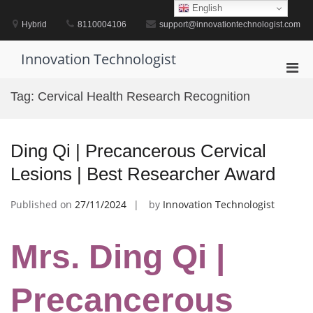
Skip
English
to
Hybrid
8110004106
support@innovationtechnologist.com
content
Innovation Technologist
Pri
Men
Tag:
Cervical Health Research Recognition
for
Mobi
Ding Qi | Precancerous Cervical
Lesions | Best Researcher Award
Published on
27/11/2024
by
Innovation Technologist
Mrs. Ding Qi |
Precancerous