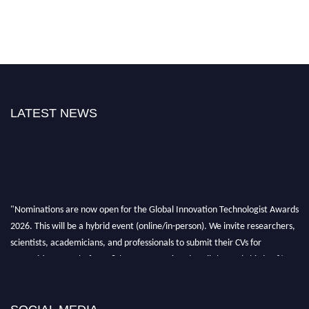
LATEST NEWS
"Nominations are now open for the Global Innovation Technologist Awards
2026. This will be a hybrid event (online/in-person). We invite researchers,
scientists, academicians, and professionals to submit their CVs for
recognition on or before 28th August 2026 and avail the early bird 50%
discount offer. Don’t miss this chance to showcase your work on a global
platform. Apply now at https://innovationtechnologist.com/."