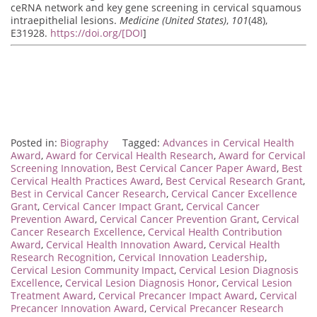
ceRNA network and key gene screening in cervical squamous
intraepithelial lesions.
Medicine (United States)
,
101
(48),
E31928.
https://doi.org/[DOI
]
Posted in:
Biography
Tagged:
Advances in Cervical Health
Award
,
Award for Cervical Health Research
,
Award for Cervical
Screening Innovation
,
Best Cervical Cancer Paper Award
,
Best
Cervical Health Practices Award
,
Best Cervical Research Grant
,
Best in Cervical Cancer Research
,
Cervical Cancer Excellence
Grant
,
Cervical Cancer Impact Grant
,
Cervical Cancer
Prevention Award
,
Cervical Cancer Prevention Grant
,
Cervical
Cancer Research Excellence
,
Cervical Health Contribution
Award
,
Cervical Health Innovation Award
,
Cervical Health
Research Recognition
,
Cervical Innovation Leadership
,
Cervical Lesion Community Impact
,
Cervical Lesion Diagnosis
Excellence
,
Cervical Lesion Diagnosis Honor
,
Cervical Lesion
Treatment Award
,
Cervical Precancer Impact Award
,
Cervical
Precancer Innovation Award
,
Cervical Precancer Research