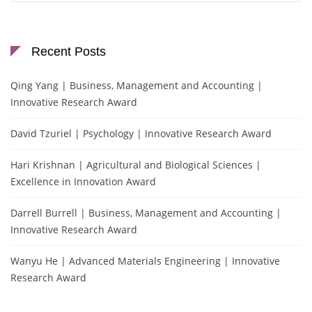
Recent Posts
Qing Yang | Business, Management and Accounting |
Innovative Research Award
David Tzuriel | Psychology | Innovative Research Award
Hari Krishnan | Agricultural and Biological Sciences |
Excellence in Innovation Award
Darrell Burrell | Business, Management and Accounting |
Innovative Research Award
Wanyu He | Advanced Materials Engineering | Innovative
Research Award