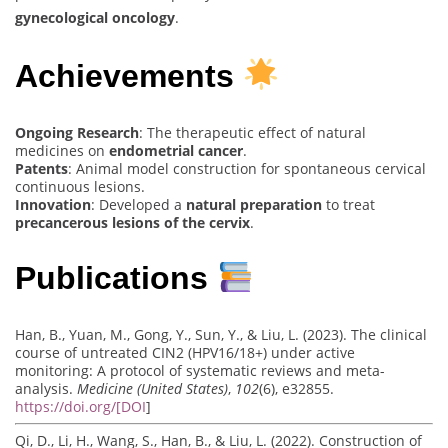
gynecological oncology
.
Achievements
Ongoing Research
: The therapeutic effect of natural
medicines on
endometrial cancer
.
Patents
: Animal model construction for spontaneous cervical
continuous lesions.
Innovation
: Developed a
natural preparation
to treat
precancerous lesions of the cervix
.
Publications
Han, B., Yuan, M., Gong, Y., Sun, Y., & Liu, L. (2023). The clinical
course of untreated CIN2 (HPV16/18+) under active
monitoring: A protocol of systematic reviews and meta-
analysis.
Medicine (United States)
,
102
(6), e32855.
https://doi.org/[DOI
]
Qi, D., Li, H., Wang, S., Han, B., & Liu, L. (2022). Construction of