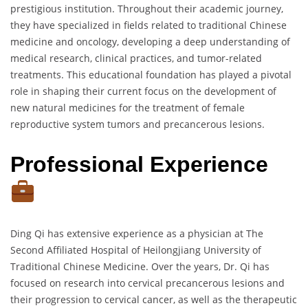
prestigious institution. Throughout their academic journey,
they have specialized in fields related to traditional Chinese
medicine and oncology, developing a deep understanding of
medical research, clinical practices, and tumor-related
treatments. This educational foundation has played a pivotal
role in shaping their current focus on the development of
new natural medicines for the treatment of female
reproductive system tumors and precancerous lesions.
Professional Experience
Ding Qi has extensive experience as a physician at The
Second Affiliated Hospital of Heilongjiang University of
Traditional Chinese Medicine. Over the years, Dr. Qi has
focused on research into cervical precancerous lesions and
their progression to cervical cancer, as well as the therapeutic