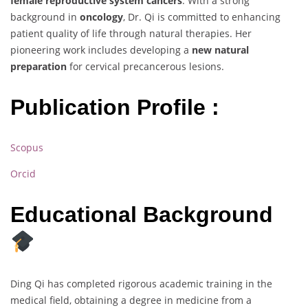
female reproductive system cancers
. With a strong
background in
oncology
, Dr. Qi is committed to enhancing
patient quality of life through natural therapies. Her
pioneering work includes developing a
new natural
preparation
for cervical precancerous lesions.
Publication Profile :
Scopus
Orcid
Educational Background
Ding Qi has completed rigorous academic training in the
medical field, obtaining a degree in medicine from a