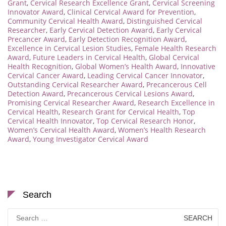
Grant
,
Cervical Research Excellence Grant
,
Cervical Screening
Innovator Award
,
Clinical Cervical Award for Prevention
,
Community Cervical Health Award
,
Distinguished Cervical
Researcher
,
Early Cervical Detection Award
,
Early Cervical
Precancer Award
,
Early Detection Recognition Award
,
Excellence in Cervical Lesion Studies
,
Female Health Research
Award
,
Future Leaders in Cervical Health
,
Global Cervical
Health Recognition
,
Global Women’s Health Award
,
Innovative
Cervical Cancer Award
,
Leading Cervical Cancer Innovator
,
Outstanding Cervical Researcher Award
,
Precancerous Cell
Detection Award
,
Precancerous Cervical Lesions Award
,
Promising Cervical Researcher Award
,
Research Excellence in
Cervical Health
,
Research Grant for Cervical Health
,
Top
Cervical Health Innovator
,
Top Cervical Research Honor
,
Women’s Cervical Health Award
,
Women’s Health Research
Award
,
Young Investigator Cervical Award
Search
Search
for: