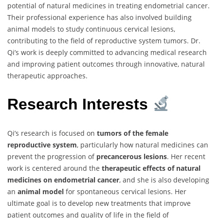
potential of natural medicines in treating endometrial cancer.
Their professional experience has also involved building
animal models to study continuous cervical lesions,
contributing to the field of reproductive system tumors. Dr.
Qi’s work is deeply committed to advancing medical research
and improving patient outcomes through innovative, natural
therapeutic approaches.
Research Interests
Qi’s research is focused on
tumors of the female
reproductive system
, particularly how natural medicines can
prevent the progression of
precancerous lesions
. Her recent
work is centered around the
therapeutic effects of natural
medicines on endometrial cancer
, and she is also developing
an
animal model
for spontaneous cervical lesions. Her
ultimate goal is to develop new treatments that improve
patient outcomes and quality of life in the field of