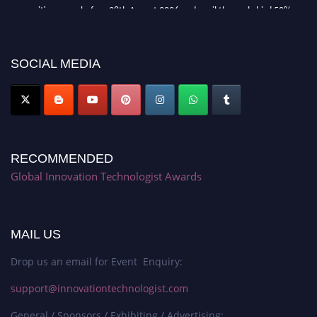
recognition on or before 28th August 2026 and avail the early bird 50%
discount offer. Don’t miss this chance to showcase your work on a global
platform. Apply now at https://innovationtechnologist.com/."
SOCIAL MEDIA
RECOMMENDED
Global Innovation Technologist Awards
MAIL US
Drop us an email for Event Enquiry:
support@innovationtechnologist.com
General / Sponsors / Exhibiting / Advertising: