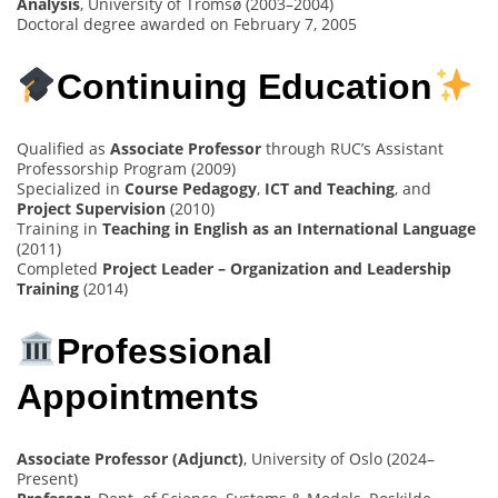
Analysis
, University of Tromsø (2003–2004)
Doctoral degree awarded on February 7, 2005
Continuing Education
Qualified as
Associate Professor
through RUC’s Assistant
Professorship Program (2009)
Specialized in
Course Pedagogy
,
ICT and Teaching
, and
Project Supervision
(2010)
Training in
Teaching in English as an International Language
(2011)
Completed
Project Leader – Organization and Leadership
Training
(2014)
Professional
Appointments
Associate Professor (Adjunct)
, University of Oslo (2024–
Present)