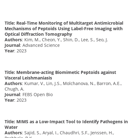
Title: Real-Time Monitoring of Multitarget Antimicrobial
Mechanisms of Peptoids Using Label-Free Imaging with
Optical Diffraction Tomography
Authors
: Kim, M., Cheon, Y., Shin, D., Lee, S., Seo, J.
Journal
: Advanced Science
Year
: 2023
Title: Membrane-acting Biomimetic Peptoids against
Visceral Leishmaniasis
Authors
: Kumar, V., Lin, J.S., Molchanova, N., Barron, A.E.,
Chugh, A.
Journal
: FEBS Open Bio
Year
: 2023
Title: MIMS as a Low-Impact Tool to Identify Pathogens in
Water
Authors
: Sajid, S., Aryal, I., Chaudhri, S.F., Jenssen, H.,