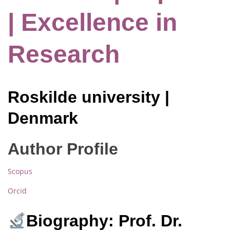
| Excellence in
Research
Roskilde university |
Denmark
Author Profile
Scopus
Orcid
Biography: Prof. Dr.