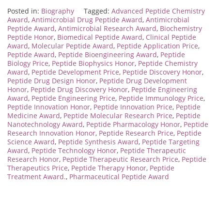
Posted in:
Biography
Tagged:
Advanced Peptide Chemistry
Award
,
Antimicrobial Drug Peptide Award
,
Antimicrobial
Peptide Award
,
Antimicrobial Research Award
,
Biochemistry
Peptide Honor
,
Biomedical Peptide Award
,
Clinical Peptide
Award
,
Molecular Peptide Award
,
Peptide Application Price
,
Peptide Award
,
Peptide Bioengineering Award
,
Peptide
Biology Price
,
Peptide Biophysics Honor
,
Peptide Chemistry
Award
,
Peptide Development Price
,
Peptide Discovery Honor
,
Peptide Drug Design Honor
,
Peptide Drug Development
Honor
,
Peptide Drug Discovery Honor
,
Peptide Engineering
Award
,
Peptide Engineering Price
,
Peptide Immunology Price
,
Peptide Innovation Honor
,
Peptide Innovation Price
,
Peptide
Medicine Award
,
Peptide Molecular Research Price
,
Peptide
Nanotechnology Award
,
Peptide Pharmacology Honor
,
Peptide
Research Innovation Honor
,
Peptide Research Price
,
Peptide
Science Award
,
Peptide Synthesis Award
,
Peptide Targeting
Award
,
Peptide Technology Honor
,
Peptide Therapeutic
Research Honor
,
Peptide Therapeutic Research Price
,
Peptide
Therapeutics Price
,
Peptide Therapy Honor
,
Peptide
Treatment Award.
,
Pharmaceutical Peptide Award