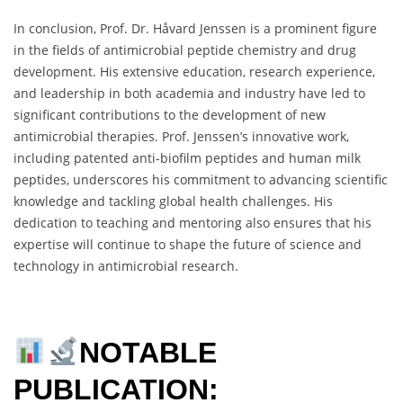
In conclusion, Prof. Dr. Håvard Jenssen is a prominent figure
in the fields of antimicrobial peptide chemistry and drug
development. His extensive education, research experience,
and leadership in both academia and industry have led to
significant contributions to the development of new
antimicrobial therapies. Prof. Jenssen’s innovative work,
including patented anti-biofilm peptides and human milk
peptides, underscores his commitment to advancing scientific
knowledge and tackling global health challenges. His
dedication to teaching and mentoring also ensures that his
expertise will continue to shape the future of science and
technology in antimicrobial research.
NOTABLE
PUBLICATION: