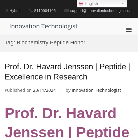
Skip
English
to
Hybrid
8110004106
support@innovationtechnologist.com
content
Innovation Technologist
Pri
Men
Tag:
Biochemistry Peptide Honor
for
Mobi
Prof. Dr. Havard Jenssen | Peptide |
Excellence in Research
Published on
23/11/2024
by
Innovation Technologist
Prof. Dr. Havard
Jenssen | Peptide