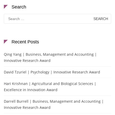
Search
Search
for:
Recent Posts
Qing Yang | Business, Management and Accounting |
Innovative Research Award
David Tzuriel | Psychology | Innovative Research Award
Hari Krishnan | Agricultural and Biological Sciences |
Excellence in Innovation Award
Darrell Burrell | Business, Management and Accounting |
Innovative Research Award