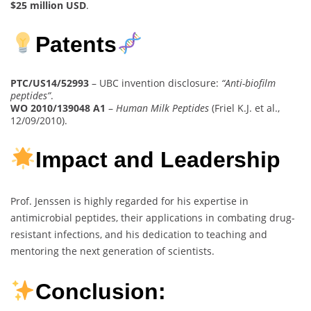
$25 million USD
.
Patents
PTC/US14/52993
– UBC invention disclosure:
“Anti-biofilm
peptides”
.
WO 2010/139048 A1
–
Human Milk Peptides
(Friel K.J. et al.,
12/09/2010).
Impact and Leadership
Prof. Jenssen is highly regarded for his expertise in
antimicrobial peptides, their applications in combating drug-
resistant infections, and his dedication to teaching and
mentoring the next generation of scientists.
Conclusion: