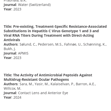
Prabhala, B.K.
Journal
: Water (Switzerland)
Year
: 2023
Title: Pre-existing, Treatment-Specific Resistance-Associated
Substitutions in Hepatitis C Virus Genotype 1 and 3 and
Viral RNA Titers During Treatment with Direct-Acting
Antivirals
Authors
: Sølund, C., Pedersen, M.S., Fahnøe, U., Schønning, K.,
Bukh, J.
Journal
: APMIS
Year
: 2023
Title: The Activity of Antimicrobial Peptoids Against
Multidrug-Resistant Ocular Pathogens
Authors
: Sara, M., Yasir, M., Kalaiselvan, P., Barron, A.E.,
Willcox, M.
Journal
: Contact Lens and Anterior Eye
Year
: 2024