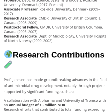
Professor
, Dept. of Science, Systems & Models, Roskilde
University, Denmark (2017–Present)
Associate Professor
, Roskilde University, Denmark (2009–
2017)
Research Associate
, CMDR, University of British Columbia,
Canada (2008–2009)
Postdoctoral Fellow
, CMDR, University of British Columbia,
Canada (2005–2007)
Research Associate
, Dept. of Microbiology, University Hospital
of North Norway (2000–2002)
Research Contributions
Prof. Jenssen has made groundbreaking advances in the field
of antimicrobial drug development, notably through projects
supported by significant funding, such as:
A collaboration with Alpharma and University of Tromsø with
an
annual budget of 15 million NOK
.
Research efforts that contributed to total funding exceeding