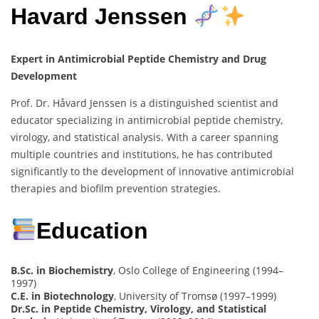
Havard Jenssen
Expert in Antimicrobial Peptide Chemistry and Drug
Development
Prof. Dr. Håvard Jenssen is a distinguished scientist and
educator specializing in antimicrobial peptide chemistry,
virology, and statistical analysis. With a career spanning
multiple countries and institutions, he has contributed
significantly to the development of innovative antimicrobial
therapies and biofilm prevention strategies.
Education
B.Sc. in Biochemistry
, Oslo College of Engineering (1994–
1997)
C.E. in Biotechnology
, University of Tromsø (1997–1999)
Dr.Sc. in Peptide Chemistry, Virology, and Statistical