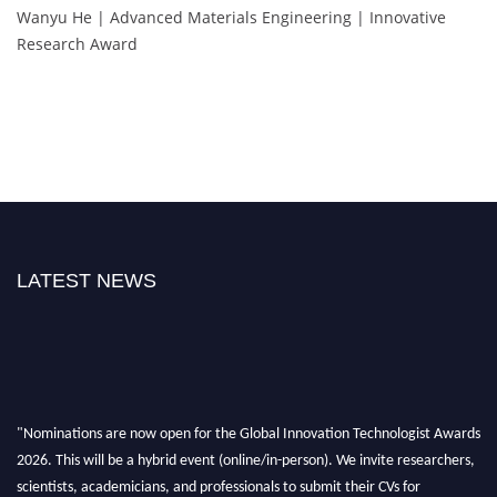
Wanyu He | Advanced Materials Engineering | Innovative
Research Award
LATEST NEWS
"Nominations are now open for the Global Innovation Technologist Awards
2026. This will be a hybrid event (online/in-person). We invite researchers,
scientists, academicians, and professionals to submit their CVs for