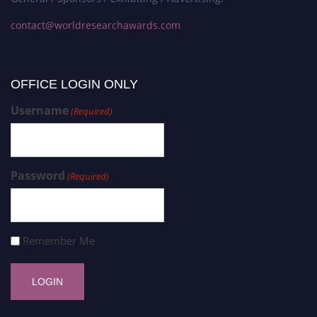
contact@worldresearchawards.com
OFFICE LOGIN ONLY
Username
(Required)
Password
(Required)
Remember Me