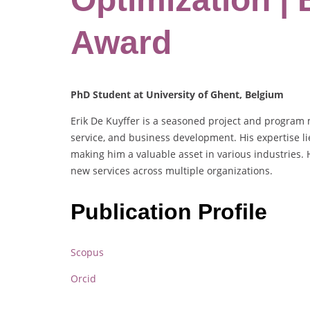
Award
PhD Student at University of Ghent, Belgium
Erik De Kuyffer is a seasoned project and program m
service, and business development. His expertise l
making him a valuable asset in various industries
new services across multiple organizations.
Publication Profile
Scopus
Orcid