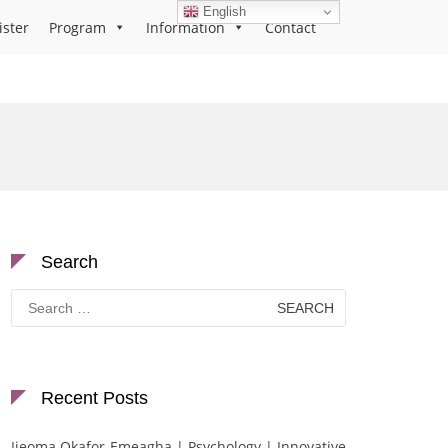
English
ister
Program
Information
Contact
Search
Search
for:
Recent Posts
Ijeoma Okafor-Emeagha | Psychology | Innovative