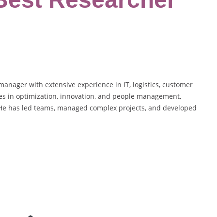
anager with extensive experience in IT, logistics, customer
ies in optimization, innovation, and people management,
. He has led teams, managed complex projects, and developed