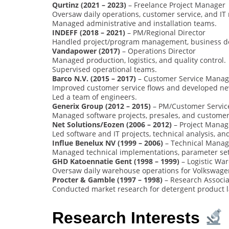
Qurtinz (2021 – 2023)
– Freelance Project Manager
Oversaw daily operations, customer service, and I
Managed administrative and installation teams.
INDEFF (2018 – 2021)
– PM/Regional Director
Handled project/program management, business d
Vandapower (2017)
– Operations Director
Managed production, logistics, and quality control.
Supervised operational teams.
Barco N.V. (2015 – 2017)
– Customer Service Manag
Improved customer service flows and developed ne
Led a team of engineers.
Generix Group (2012 – 2015)
– PM/Customer Servi
Managed software projects, presales, and customer
Net Solutions/Eozen (2006 – 2012)
– Project Manag
Led software and IT projects, technical analysis, and
Influe Benelux NV (1999 – 2006)
– Technical Manag
Managed technical implementations, parameter sett
GHD Katoennatie Gent (1998 – 1999)
– Logistic W
Oversaw daily warehouse operations for Volkswage
Procter & Gamble (1997 – 1998)
– Research Associa
Conducted market research for detergent product 
Research Interests