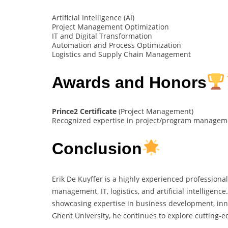
Artificial Intelligence (AI)
Project Management Optimization
IT and Digital Transformation
Automation and Process Optimization
Logistics and Supply Chain Management
Awards and Honors
Prince2 Certificate
(Project Management)
Recognized expertise in project/program managemen
Conclusion
Erik De Kuyffer is a highly experienced profession
management, IT, logistics, and artificial intelligenc
showcasing expertise in business development, inno
Ghent University, he continues to explore cutting-e