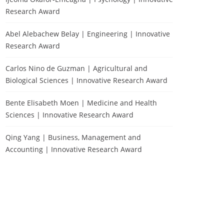
Research Award
Abel Alebachew Belay | Engineering | Innovative
Research Award
Carlos Nino de Guzman | Agricultural and
Biological Sciences | Innovative Research Award
Bente Elisabeth Moen | Medicine and Health
Sciences | Innovative Research Award
Qing Yang | Business, Management and
Accounting | Innovative Research Award