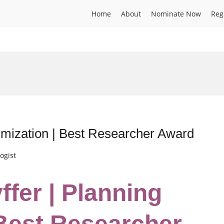
Home
About
Nominate Now
Reg
timization | Best Researcher Award
ogist
ffer | Planning
 Best Researcher