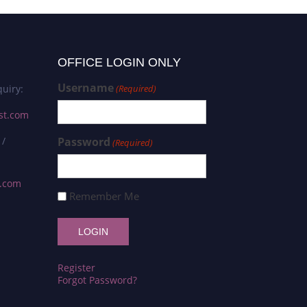
OFFICE LOGIN ONLY
Username
uiry:
(Required)
st.com
 /
Password
(Required)
s.com
Remember Me
Register
Forgot Password?