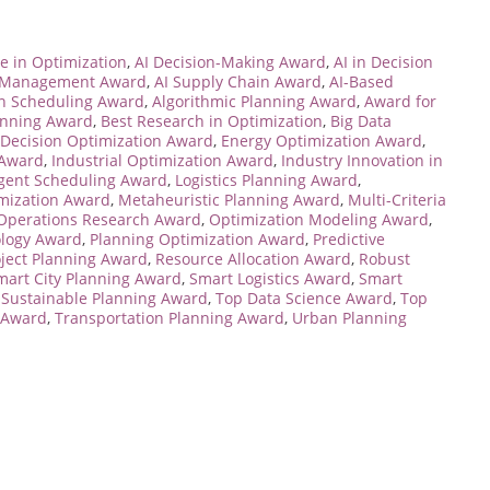
e in Optimization
,
AI Decision-Making Award
,
AI in Decision
e Management Award
,
AI Supply Chain Award
,
AI-Based
en Scheduling Award
,
Algorithmic Planning Award
,
Award for
anning Award
,
Best Research in Optimization
,
Big Data
Decision Optimization Award
,
Energy Optimization Award
,
 Award
,
Industrial Optimization Award
,
Industry Innovation in
ligent Scheduling Award
,
Logistics Planning Award
,
mization Award
,
Metaheuristic Planning Award
,
Multi-Criteria
Operations Research Award
,
Optimization Modeling Award
,
ology Award
,
Planning Optimization Award
,
Predictive
oject Planning Award
,
Resource Allocation Award
,
Robust
mart City Planning Award
,
Smart Logistics Award
,
Smart
,
Sustainable Planning Award
,
Top Data Science Award
,
Top
 Award
,
Transportation Planning Award
,
Urban Planning