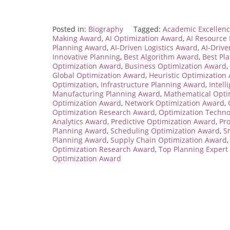
Posted in:
Biography
Tagged:
Academic Excellenc
Making Award
,
AI Optimization Award
,
AI Resourc
Planning Award
,
AI-Driven Logistics Award
,
AI-Driv
Innovative Planning
,
Best Algorithm Award
,
Best Pl
Optimization Award
,
Business Optimization Award
,
Global Optimization Award
,
Heuristic Optimization
Optimization
,
Infrastructure Planning Award
,
Intel
Manufacturing Planning Award
,
Mathematical Opti
Optimization Award
,
Network Optimization Award
,
Optimization Research Award
,
Optimization Techn
Analytics Award
,
Predictive Optimization Award
,
Pr
Planning Award
,
Scheduling Optimization Award
,
S
Planning Award
,
Supply Chain Optimization Award
Optimization Research Award
,
Top Planning Expert
Optimization Award