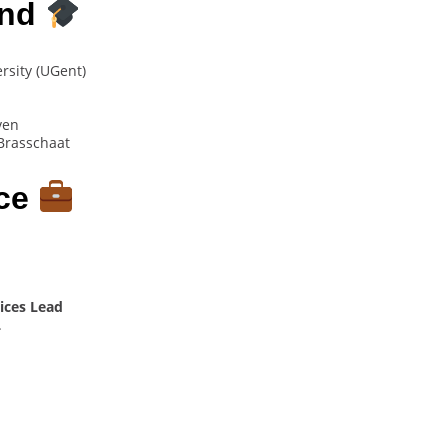
und
ersity (UGent)
ven
Brasschaat
nce
ices Lead
.