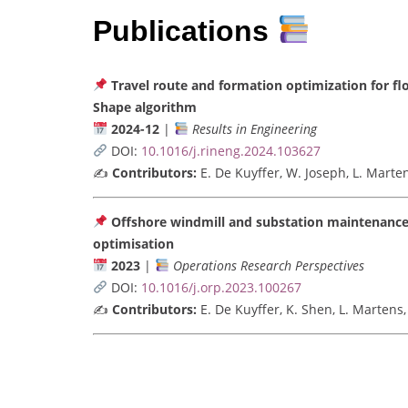
Publications
Travel route and formation optimization for fl
Shape algorithm
2024-12
|
Results in Engineering
DOI:
10.1016/j.rineng.2024.103627
✍️
Contributors:
E. De Kuyffer, W. Joseph, L. Marte
Offshore windmill and substation maintenance
optimisation
2023
|
Operations Research Perspectives
DOI:
10.1016/j.orp.2023.100267
✍️
Contributors:
E. De Kuyffer, K. Shen, L. Martens