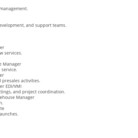
T management.
evelopment, and support teams.
er
w services.
ce Manager
 service.
er
 presales activities.
er EDI/VMI
ings, and project coordination.
arehouse Manager
n.
te
launches.