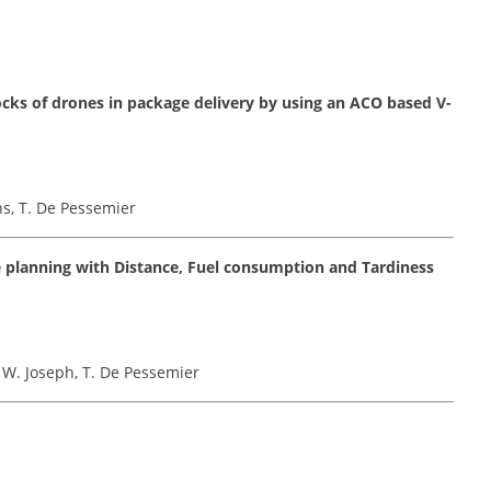
ocks of drones in package delivery by using an ACO based V-
ns, T. De Pessemier
 planning with Distance, Fuel consumption and Tardiness
, W. Joseph, T. De Pessemier