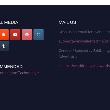
L MEDIA
MAIL US
Drop us an email for Event Enq
support@innovationtechnologi
General / Sponsors / Exhibiting
Advertising:
contact@worldresearchaward
MMENDED
Innovation Technologist