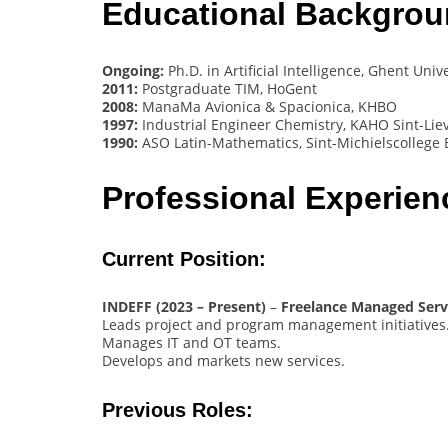
Educational Backgro
Ongoing:
Ph.D. in Artificial Intelligence, Ghent Univ
2011:
Postgraduate TIM, HoGent
2008:
ManaMa Avionica & Spacionica, KHBO
1997:
Industrial Engineer Chemistry, KAHO Sint-Lie
1990:
ASO Latin-Mathematics, Sint-Michielscollege 
Professional Experie
Current Position:
INDEFF (2023 – Present)
–
Freelance Managed Serv
Leads project and program management initiatives
Manages IT and OT teams.
Develops and markets new services.
Previous Roles: