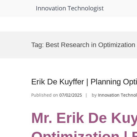
Innovation Technologist
Skip
to
Tag:
Best Research in Optimization
content
Erik De Kuyffer | Planning Op
Published on
07/02/2025
by
Innovation Technol
Mr. Erik De Kuy
Optimization |