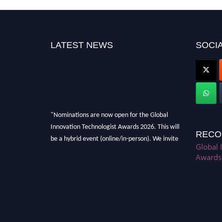
LATEST NEWS
SOCIA
"Nominations are now open for the Global
Innovation Technologist Awards 2026. This will
RECO
be a hybrid event (online/in-person). We invite
researchers, scientists, academicians, and
Global 
Awards
professionals to submit their CVs for
recognition on or before 28th August 2026 and
avail the early bird 50% discount offer. Don’t
miss this chance to showcase your work on a
global platform. Apply now at
https://innovationtechnologist.com/."