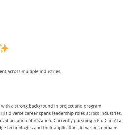
t across multiple industries.
al with a strong background in project and program
e. His diverse career spans leadership roles across industries,
vation, and optimization. Currently pursuing a Ph.D. in AI at
dge technologies and their applications in various domains.