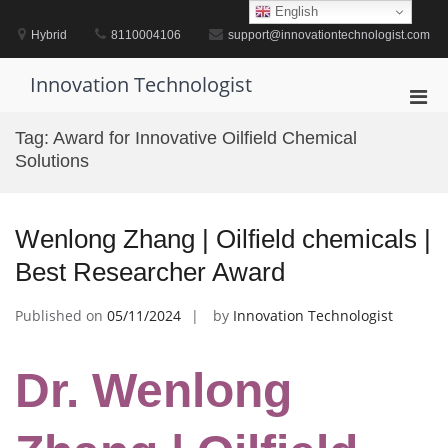
Skip
English
to
Hybrid
8110004106
support@innovationtechnologist.com
content
Innovation Technologist
Pri
Men
Tag:
Award for Innovative Oilfield Chemical
for
Solutions
Mobi
Wenlong Zhang | Oilfield chemicals |
Best Researcher Award
Published on
05/11/2024
by
Innovation Technologist
Dr. Wenlong