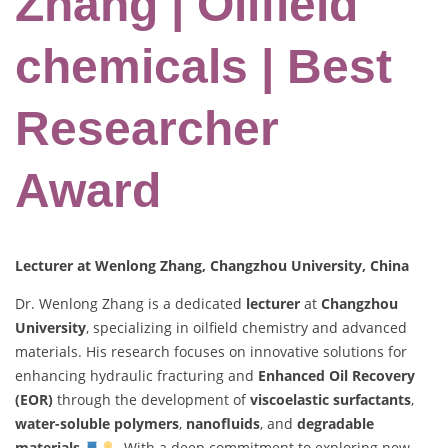
Zhang | Oilfield
chemicals | Best
Researcher
Award
Lecturer at Wenlong Zhang, Changzhou University, China
Dr. Wenlong Zhang is a dedicated
lecturer
at
Changzhou
University
, specializing in oilfield chemistry and advanced
materials. His research focuses on innovative solutions for
enhancing hydraulic fracturing and
Enhanced Oil Recovery
(EOR)
through the development of
viscoelastic surfactants
,
water-soluble polymers
,
nanofluids
, and
degradable
materials
. With a deep commitment to exploring new