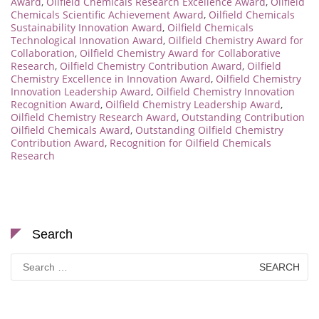
Award
,
Oilfield Chemicals Research Excellence Award
,
Oilfield
Chemicals Scientific Achievement Award
,
Oilfield Chemicals
Sustainability Innovation Award
,
Oilfield Chemicals
Technological Innovation Award
,
Oilfield Chemistry Award for
Collaboration
,
Oilfield Chemistry Award for Collaborative
Research
,
Oilfield Chemistry Contribution Award
,
Oilfield
Chemistry Excellence in Innovation Award
,
Oilfield Chemistry
Innovation Leadership Award
,
Oilfield Chemistry Innovation
Recognition Award
,
Oilfield Chemistry Leadership Award
,
Oilfield Chemistry Research Award
,
Outstanding Contribution
Oilfield Chemicals Award
,
Outstanding Oilfield Chemistry
Contribution Award
,
Recognition for Oilfield Chemicals
Research
Search
Search
for: