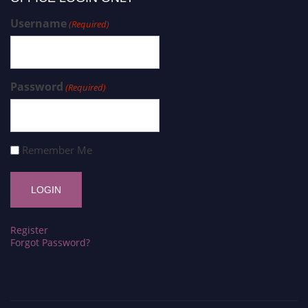
Username
(Required)
Password
(Required)
Remember Me
Register
Forgot Password?