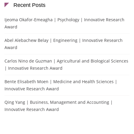
Recent Posts
Ijeoma Okafor-Emeagha | Psychology | Innovative Research
Award
Abel Alebachew Belay | Engineering | Innovative Research
Award
Carlos Nino de Guzman | Agricultural and Biological Sciences
| Innovative Research Award
Bente Elisabeth Moen | Medicine and Health Sciences |
Innovative Research Award
Qing Yang | Business, Management and Accounting |
Innovative Research Award