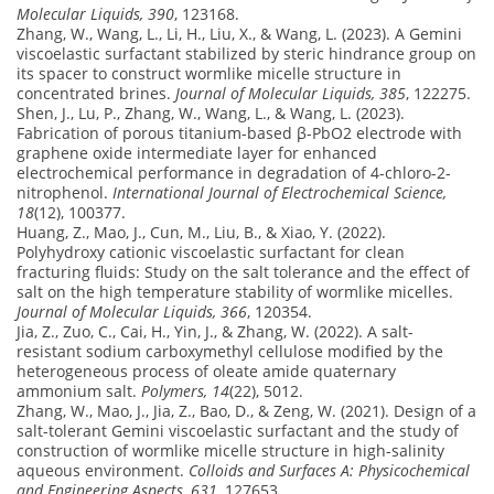
Molecular Liquids, 390
, 123168.
Zhang, W., Wang, L., Li, H., Liu, X., & Wang, L. (2023). A Gemini
viscoelastic surfactant stabilized by steric hindrance group on
its spacer to construct wormlike micelle structure in
concentrated brines.
Journal of Molecular Liquids, 385
, 122275.
Shen, J., Lu, P., Zhang, W., Wang, L., & Wang, L. (2023).
Fabrication of porous titanium-based β-PbO2 electrode with
graphene oxide intermediate layer for enhanced
electrochemical performance in degradation of 4-chloro-2-
nitrophenol.
International Journal of Electrochemical Science,
18
(12), 100377.
Huang, Z., Mao, J., Cun, M., Liu, B., & Xiao, Y. (2022).
Polyhydroxy cationic viscoelastic surfactant for clean
fracturing fluids: Study on the salt tolerance and the effect of
salt on the high temperature stability of wormlike micelles.
Journal of Molecular Liquids, 366
, 120354.
Jia, Z., Zuo, C., Cai, H., Yin, J., & Zhang, W. (2022). A salt-
resistant sodium carboxymethyl cellulose modified by the
heterogeneous process of oleate amide quaternary
ammonium salt.
Polymers, 14
(22), 5012.
Zhang, W., Mao, J., Jia, Z., Bao, D., & Zeng, W. (2021). Design of a
salt-tolerant Gemini viscoelastic surfactant and the study of
construction of wormlike micelle structure in high-salinity
aqueous environment.
Colloids and Surfaces A: Physicochemical
and Engineering Aspects, 631
, 127653.