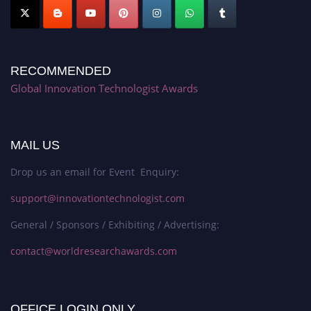
RECOMMENDED
Global Innovation Technologist Awards
MAIL US
Drop us an email for Event Enquiry:
support@innovationtechnologist.com
General / Sponsors / Exhibiting / Advertising:
contact@worldresearchawards.com
OFFICE LOGIN ONLY