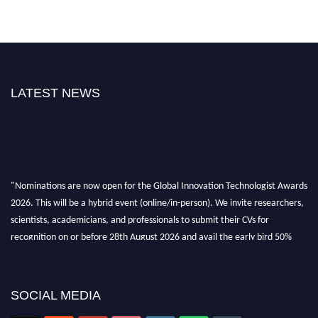
LATEST NEWS
"Nominations are now open for the Global Innovation Technologist Awards
2026. This will be a hybrid event (online/in-person). We invite researchers,
scientists, academicians, and professionals to submit their CVs for
recognition on or before 28th August 2026 and avail the early bird 50%
discount offer. Don’t miss this chance to showcase your work on a global
platform. Apply now at https://innovationtechnologist.com/."
SOCIAL MEDIA