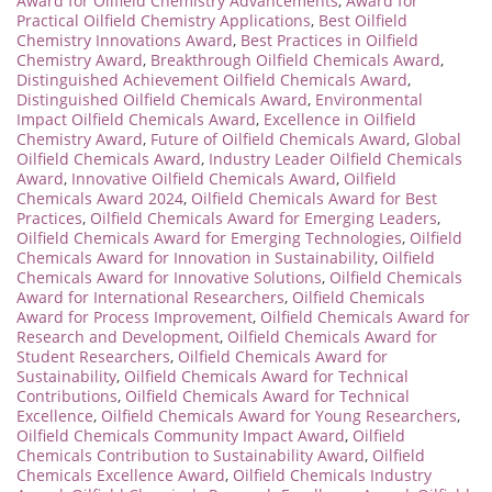
Award for Oilfield Chemistry Advancements
,
Award for
Practical Oilfield Chemistry Applications
,
Best Oilfield
Chemistry Innovations Award
,
Best Practices in Oilfield
Chemistry Award
,
Breakthrough Oilfield Chemicals Award
,
Distinguished Achievement Oilfield Chemicals Award
,
Distinguished Oilfield Chemicals Award
,
Environmental
Impact Oilfield Chemicals Award
,
Excellence in Oilfield
Chemistry Award
,
Future of Oilfield Chemicals Award
,
Global
Oilfield Chemicals Award
,
Industry Leader Oilfield Chemicals
Award
,
Innovative Oilfield Chemicals Award
,
Oilfield
Chemicals Award 2024
,
Oilfield Chemicals Award for Best
Practices
,
Oilfield Chemicals Award for Emerging Leaders
,
Oilfield Chemicals Award for Emerging Technologies
,
Oilfield
Chemicals Award for Innovation in Sustainability
,
Oilfield
Chemicals Award for Innovative Solutions
,
Oilfield Chemicals
Award for International Researchers
,
Oilfield Chemicals
Award for Process Improvement
,
Oilfield Chemicals Award for
Research and Development
,
Oilfield Chemicals Award for
Student Researchers
,
Oilfield Chemicals Award for
Sustainability
,
Oilfield Chemicals Award for Technical
Contributions
,
Oilfield Chemicals Award for Technical
Excellence
,
Oilfield Chemicals Award for Young Researchers
,
Oilfield Chemicals Community Impact Award
,
Oilfield
Chemicals Contribution to Sustainability Award
,
Oilfield
Chemicals Excellence Award
,
Oilfield Chemicals Industry