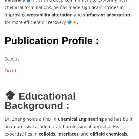
chemical formulations, he has made significant strides in
improving
wettability alteration
and
surfactant adsorption
for more efficient oil recovery
.
Publication Profile :
Scopus
Orcid
Educational
Background :
Dr. Zhang holds a PhD in
Chemical Engineering
and has built
an impressive academic and professional portfolio. His
expertise lies in
colloids
,
interfaces
, and
oilfield chemicals
,