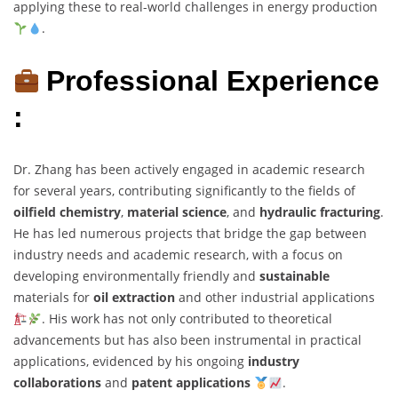
applying these to real-world challenges in energy production
.
Professional Experience
:
Dr. Zhang has been actively engaged in academic research
for several years, contributing significantly to the fields of
oilfield chemistry
,
material science
, and
hydraulic fracturing
.
He has led numerous projects that bridge the gap between
industry needs and academic research, with a focus on
developing environmentally friendly and
sustainable
materials for
oil extraction
and other industrial applications
. His work has not only contributed to theoretical
advancements but has also been instrumental in practical
applications, evidenced by his ongoing
industry
collaborations
and
patent applications
.