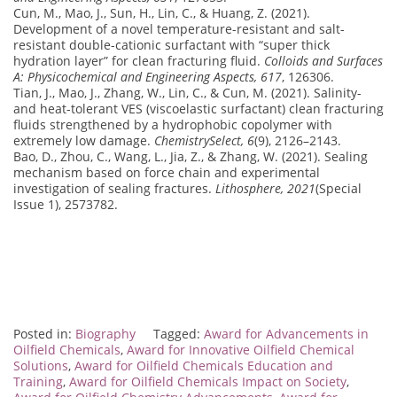
Cun, M., Mao, J., Sun, H., Lin, C., & Huang, Z. (2021).
Development of a novel temperature-resistant and salt-
resistant double-cationic surfactant with “super thick
hydration layer” for clean fracturing fluid.
Colloids and Surfaces
A: Physicochemical and Engineering Aspects, 617
, 126306.
Tian, J., Mao, J., Zhang, W., Lin, C., & Cun, M. (2021). Salinity-
and heat-tolerant VES (viscoelastic surfactant) clean fracturing
fluids strengthened by a hydrophobic copolymer with
extremely low damage.
ChemistrySelect, 6
(9), 2126–2143.
Bao, D., Zhou, C., Wang, L., Jia, Z., & Zhang, W. (2021). Sealing
mechanism based on force chain and experimental
investigation of sealing fractures.
Lithosphere, 2021
(Special
Issue 1), 2573782.
Posted in:
Biography
Tagged:
Award for Advancements in
Oilfield Chemicals
,
Award for Innovative Oilfield Chemical
Solutions
,
Award for Oilfield Chemicals Education and
Training
,
Award for Oilfield Chemicals Impact on Society
,