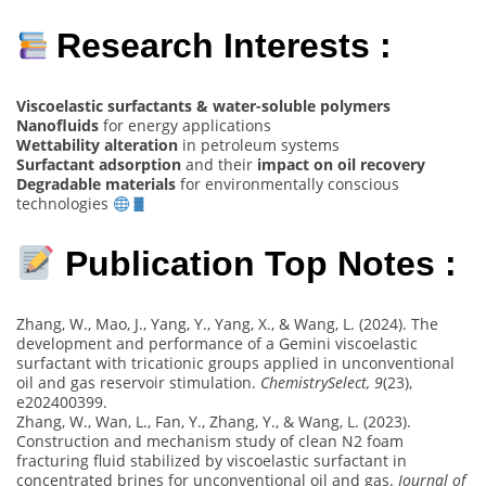
Research Interests :
Viscoelastic surfactants & water-soluble polymers
Nanofluids
for energy applications
Wettability alteration
in petroleum systems
Surfactant adsorption
and their
impact on oil recovery
Degradable materials
for environmentally conscious
technologies
Publication Top Notes :
Zhang, W., Mao, J., Yang, Y., Yang, X., & Wang, L. (2024). The
development and performance of a Gemini viscoelastic
surfactant with tricationic groups applied in unconventional
oil and gas reservoir stimulation.
ChemistrySelect, 9
(23),
e202400399.
Zhang, W., Wan, L., Fan, Y., Zhang, Y., & Wang, L. (2023).
Construction and mechanism study of clean N2 foam
fracturing fluid stabilized by viscoelastic surfactant in
concentrated brines for unconventional oil and gas.
Journal of