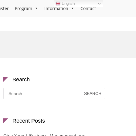
English
ister
Program
Information
Contact
Search
Search
for:
Recent Posts
Qing Yang | Business, Management and