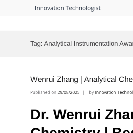
Innovation Technologist
Skip
to
Tag:
Analytical Instrumentation Awa
content
Wenrui Zhang | Analytical Ch
Published on
29/08/2025
by
Innovation Technol
Dr. Wenrui Zhan
Chemistry | Be