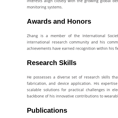
interests align closely with the growing global d
monitoring systems.
Awards and Honors
Zhang is a member of the International Society
international research community and his commit
achievements have earned recognition within his fie
Research Skills
He possesses a diverse set of research skills th
fabrication, and device application. His experti
scalable solutions for practical challenges in ele
backbone of his innovative contributions to wearab
Publications