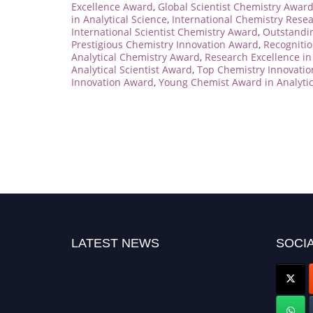
Excellence Award
,
Global Scientist Chemistry Awar
in Analytical Science
,
International Chemistry Rese
International Scientist Chemistry Award
,
Outstandi
Prestigious Chemistry Innovation Award
,
Recognitio
Analytical Chemistry Award
,
Research Excellence i
Analytical Scientist Award
,
Top Chemistry Innovati
Innovation Award
,
Young Chemist Award in Analytic
LATEST NEWS
SOCIA