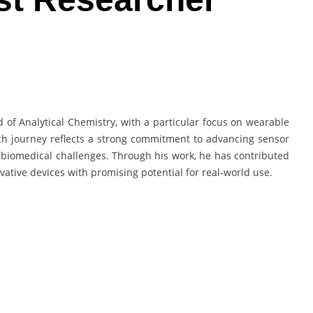
d of Analytical Chemistry, with a particular focus on wearable
ch journey reflects a strong commitment to advancing sensor
biomedical challenges. Through his work, he has contributed
vative devices with promising potential for real-world use.