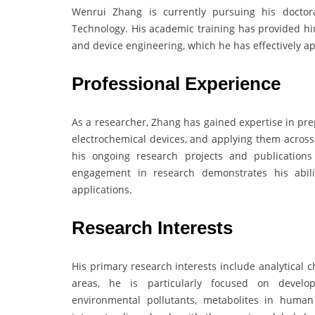
Wenrui Zhang is currently pursuing his doctora
Technology. His academic training has provided him
and device engineering, which he has effectively ap
Professional Experience
As a researcher, Zhang has gained expertise in pr
electrochemical devices, and applying them across a
his ongoing research projects and publications
engagement in research demonstrates his abilit
applications.
Research Interests
His primary research interests include analytical 
areas, he is particularly focused on develop
environmental pollutants, metabolites in huma