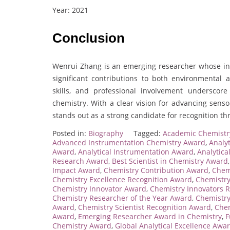
Year: 2021
Conclusion
Wenrui Zhang is an emerging researcher whose inn
significant contributions to both environmental 
skills, and professional involvement underscore
chemistry. With a clear vision for advancing sens
stands out as a strong candidate for recognition t
Posted in:
Biography
Tagged:
Academic Chemistr
Advanced Instrumentation Chemistry Award
,
Analy
Award
,
Analytical Instrumentation Award
,
Analytic
Research Award
,
Best Scientist in Chemistry Award
Impact Award
,
Chemistry Contribution Award
,
Chem
Chemistry Excellence Recognition Award
,
Chemistry
Chemistry Innovator Award
,
Chemistry Innovators 
Chemistry Researcher of the Year Award
,
Chemistry
Award
,
Chemistry Scientist Recognition Award
,
Chem
Award
,
Emerging Researcher Award in Chemistry
,
F
Chemistry Award
,
Global Analytical Excellence Awa