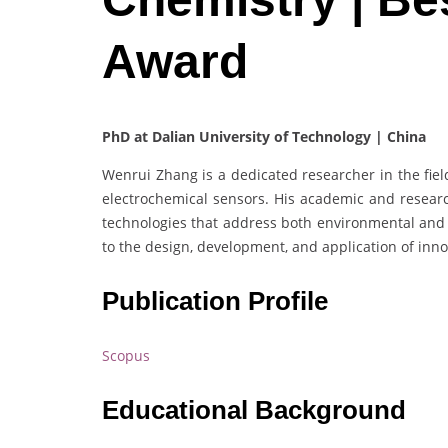
Award
PhD at Dalian University of Technology | China
Wenrui Zhang is a dedicated researcher in the fiel
electrochemical sensors. His academic and resear
technologies that address both environmental and 
to the design, development, and application of inno
Publication Profile
Scopus
Educational Background