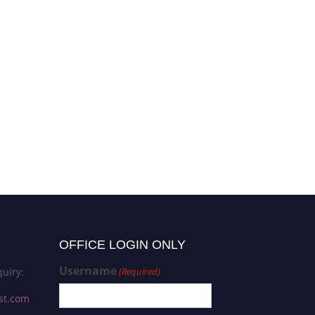
OFFICE LOGIN ONLY
Username
uiry:
(Required)
st.com