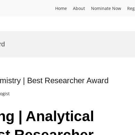
Home
About
Nominate Now
Reg
rd
emistry | Best Researcher Award
ogist
g | Analytical
st Researcher