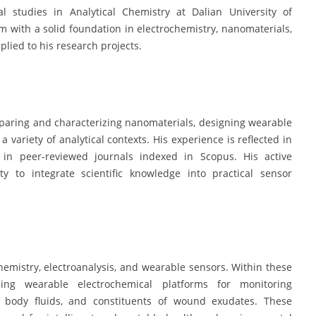
l studies in Analytical Chemistry at Dalian University of
 with a solid foundation in electrochemistry, nanomaterials,
plied to his research projects.
eparing and characterizing nanomaterials, designing wearable
 variety of analytical contexts. His experience is reflected in
 in peer-reviewed journals indexed in Scopus. His active
y to integrate scientific knowledge into practical sensor
chemistry, electroanalysis, and wearable sensors. Within these
ing wearable electrochemical platforms for monitoring
n body fluids, and constituents of wound exudates. These