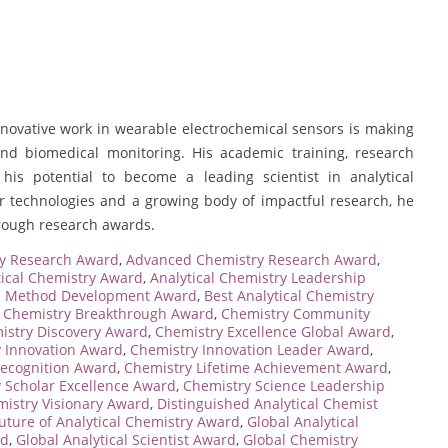
ovative work in wearable electrochemical sensors is making
and biomedical monitoring. His academic training, research
 his potential to become a leading scientist in analytical
or technologies and a growing body of impactful research, he
hrough research awards.
y Research Award
,
Advanced Chemistry Research Award
,
tical Chemistry Award
,
Analytical Chemistry Leadership
al Method Development Award
,
Best Analytical Chemistry
,
Chemistry Breakthrough Award
,
Chemistry Community
istry Discovery Award
,
Chemistry Excellence Global Award
,
 Innovation Award
,
Chemistry Innovation Leader Award
,
Recognition Award
,
Chemistry Lifetime Achievement Award
,
 Scholar Excellence Award
,
Chemistry Science Leadership
istry Visionary Award
,
Distinguished Analytical Chemist
uture of Analytical Chemistry Award
,
Global Analytical
rd
,
Global Analytical Scientist Award
,
Global Chemistry