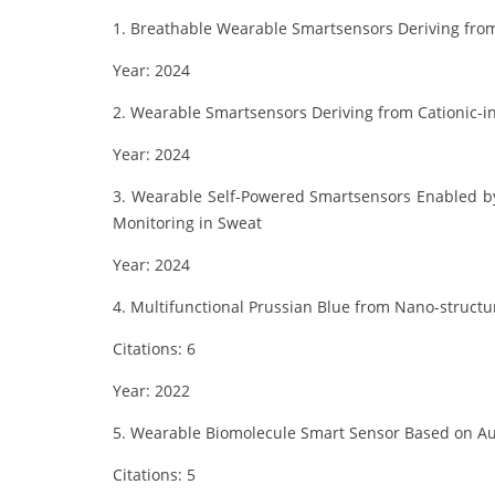
1. Breathable Wearable Smartsensors Deriving from 
Year: 2024
2. Wearable Smartsensors Deriving from Cationic-
Year: 2024
3. Wearable Self-Powered Smartsensors Enabled by
Monitoring in Sweat
Year: 2024
4. Multifunctional Prussian Blue from Nano-struct
Citations: 6
Year: 2022
5. Wearable Biomolecule Smart Sensor Based on Au
Citations: 5