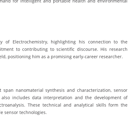
emand for intelligent and portable health and environmental
 of Electrochemistry, highlighting his connection to the
ment to contributing to scientific discourse. His research
ld, positioning him as a promising early-career researcher.
at span nanomaterial synthesis and characterization, sensor
se also includes data interpretation and the development of
ctroanalysis. These technical and analytical skills form the
le sensor technologies.