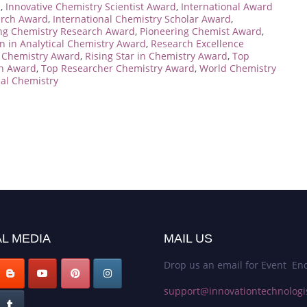
d
,
Innovative Chemistry Scientist Award
,
International Award
arch Award
,
International Chemistry Scholar Award
,
ng Chemistry Research Award
,
Pioneering Chemist Award
,
n in Analytical Chemistry Award
,
Research Excellence
n Chemistry Award
,
Rising Star in Chemistry Award
,
Top
on Award
,
Top Researcher Chemistry Award
,
World Chemistry
al Chemistry
L MEDIA
MAIL US
Drop us an email for Event Enq
support@innovationtechnologi