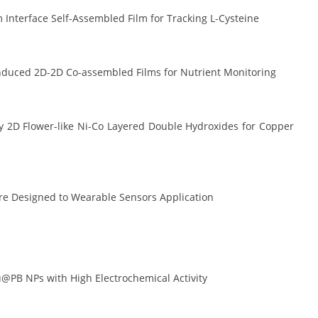
Interface Self-Assembled Film for Tracking L-Cysteine
induced 2D-2D Co-assembled Films for Nutrient Monitoring
 2D Flower-like Ni-Co Layered Double Hydroxides for Copper
ure Designed to Wearable Sensors Application
@PB NPs with High Electrochemical Activity