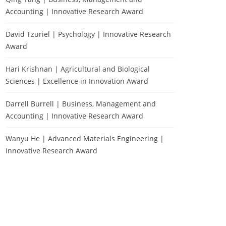
Accounting | Innovative Research Award
David Tzuriel | Psychology | Innovative Research
Award
Hari Krishnan | Agricultural and Biological
Sciences | Excellence in Innovation Award
Darrell Burrell | Business, Management and
Accounting | Innovative Research Award
Wanyu He | Advanced Materials Engineering |
Innovative Research Award