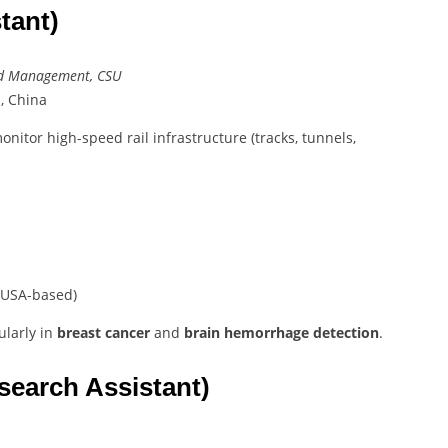
tant)
and Management, CSU
, China
onitor high-speed rail infrastructure (tracks, tunnels,
USA-based)
cularly in
breast cancer
and
brain hemorrhage detection
.
search Assistant)