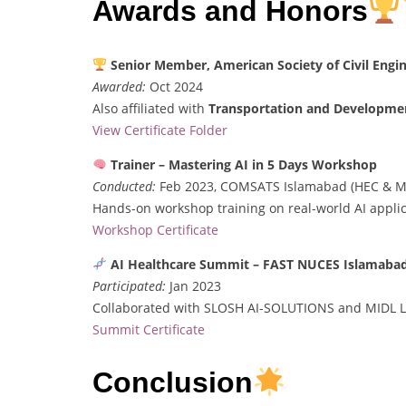
Awards and Honors
Senior Member, American Society of Civil Engi
Awarded:
Oct 2024
Also affiliated with
Transportation and Developmen
View Certificate Folder
Trainer – Mastering AI in 5 Days Workshop
Conducted:
Feb 2023, COMSATS Islamabad (HEC & M
Hands-on workshop training on real-world AI applic
Workshop Certificate
AI Healthcare Summit – FAST NUCES Islamaba
Participated:
Jan 2023
Collaborated with SLOSH AI-SOLUTIONS and MIDL L
Summit Certificate
Conclusion