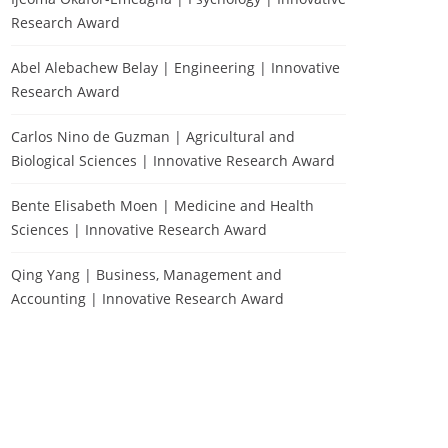
Research Award
Abel Alebachew Belay | Engineering | Innovative
Research Award
Carlos Nino de Guzman | Agricultural and
Biological Sciences | Innovative Research Award
Bente Elisabeth Moen | Medicine and Health
Sciences | Innovative Research Award
Qing Yang | Business, Management and
Accounting | Innovative Research Award