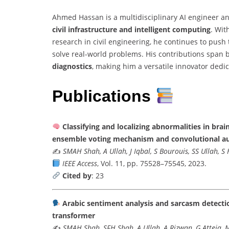
Ahmed Hassan is a multidisciplinary AI engineer an
civil infrastructure and intelligent computing
. Wit
research in civil engineering, he continues to pus
solve real-world problems. His contributions span
diagnostics
, making him a versatile innovator dedi
Publications
Classifying and localizing abnormalities in br
ensemble voting mechanism and convolutional a
✍️
SMAH Shah, A Ullah, J Iqbal, S Bourouis, SS Ullah, 
IEEE Access
, Vol. 11, pp. 75528–75545, 2023.
Cited by
: 23
Arabic sentiment analysis and sarcasm detectio
transformer
✍️
SMAH Shah, SFH Shah, A Ullah, A Rizwan, G Atteia, 