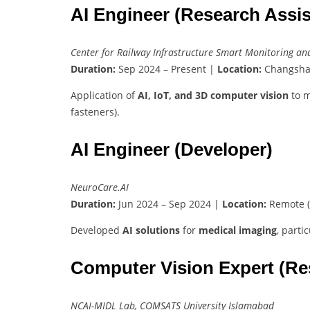
AI Engineer (Research Assis
Center for Railway Infrastructure Smart Monitoring 
Duration:
Sep 2024 – Present |
Location:
Changsha
Application of
AI, IoT, and 3D computer vision
to m
fasteners).
AI Engineer (Developer)
NeuroCare.AI
Duration:
Jun 2024 – Sep 2024 |
Location:
Remote (
Developed
AI solutions
for
medical imaging
, parti
Computer Vision Expert (Re
NCAI-MIDL Lab, COMSATS University Islamabad