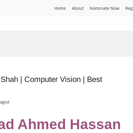
Home
About
Nominate Now
Reg
ah | Computer Vision | Best
ogist
ad Ahmed Hassan