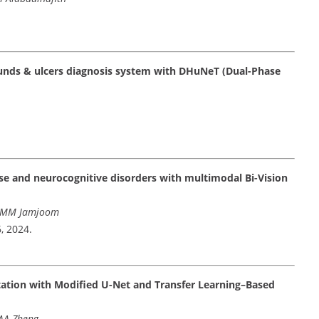
unds & ulcers diagnosis system with DHuNeT (Dual-Phase
se and neurocognitive disorders with multimodal Bi-Vision
, MM Jamjoom
6, 2024.
ation with Modified U-Net and Transfer Learning–Based
 AA Zheng