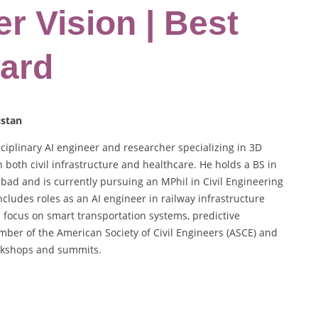
r Vision | Best
ard
istan
linary AI engineer and researcher specializing in 3D
n both civil infrastructure and healthcare. He holds a BS in
d and is currently pursuing an MPhil in Civil Engineering
ncludes roles as an AI engineer in railway infrastructure
 focus on smart transportation systems, predictive
ber of the American Society of Civil Engineers (ASCE) and
orkshops and summits.