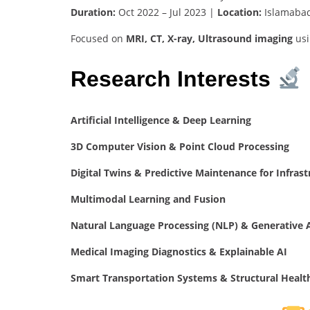
Duration:
Oct 2022 – Jul 2023 |
Location:
Islamabad
Focused on
MRI, CT, X-ray, Ultrasound imaging
us
Research Interests
Artificial Intelligence & Deep Learning
3D Computer Vision & Point Cloud Processing
Digital Twins & Predictive Maintenance for Infrast
Multimodal Learning and Fusion
Natural Language Processing (NLP) & Generative 
Medical Imaging Diagnostics & Explainable AI
Smart Transportation Systems & Structural Healt