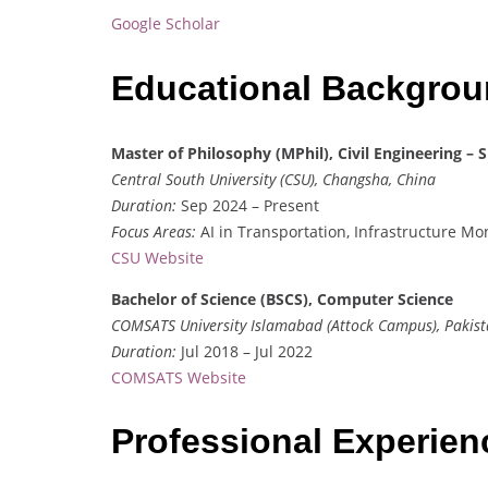
Google Scholar
Educational Backgro
Master of Philosophy (MPhil), Civil Engineering 
Central South University (CSU), Changsha, China
Duration:
Sep 2024 – Present
Focus Areas:
AI in Transportation, Infrastructure Mon
CSU Website
Bachelor of Science (BSCS), Computer Science
COMSATS University Islamabad (Attock Campus), Pakis
Duration:
Jul 2018 – Jul 2022
COMSATS Website
Professional Experie