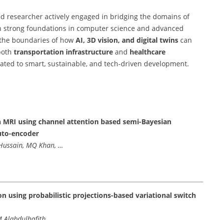
d researcher actively engaged in bridging the domains of
h strong foundations in computer science and advanced
h the boundaries of how
AI, 3D vision, and digital twins
can
 both
transportation infrastructure
and
healthcare
cated to smart, sustainable, and tech-driven development.
ain MRI using channel attention based semi-Bayesian
uto-encoder
S Hussain, MQ Khan, …
n using probabilistic projections-based variational switch
M Alabdulhafith