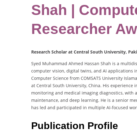
Shah | Compute
Researcher Aw
Research Scholar at Central South University, Pak
Syed Muhammad Ahmed Hassan Shah is a multidiscip
computer vision, digital twins, and AI applications i
Computer Science from COMSATS University Islamaba
at Central South University, China. His experience i
monitoring and medical imaging diagnostics, with a
maintenance, and deep learning. He is a senior mem
has led and participated in multiple AI-focused w
Publication Profile