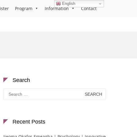
English
ister
Program
Information
Contact
Search
Search
for:
Recent Posts
Ijeoma Okafor-Emeagha | Psychology | Innovative