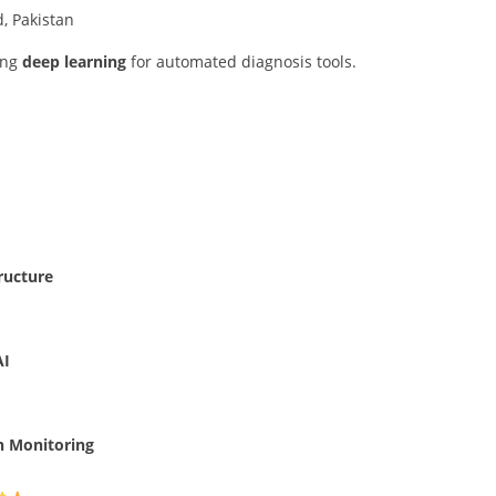
, Pakistan
ing
deep learning
for automated diagnosis tools.
ructure
AI
h Monitoring