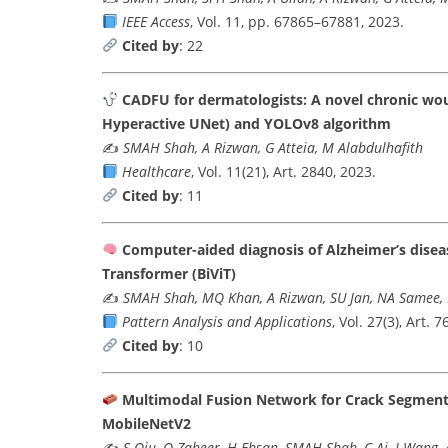
IEEE Access
, Vol. 11, pp. 67865–67881, 2023.
Cited by
: 22
CADFU for dermatologists: A novel chronic wo
Hyperactive UNet) and YOLOv8 algorithm
✍️
SMAH Shah, A Rizwan, G Atteia, M Alabdulhafith
Healthcare
, Vol. 11(21), Art. 2840, 2023.
Cited by
: 11
Computer-aided diagnosis of Alzheimer’s disea
Transformer (BiViT)
✍️
SMAH Shah, MQ Khan, A Rizwan, SU Jan, NA Samee
Pattern Analysis and Applications
, Vol. 27(3), Art. 7
Cited by
: 10
Multimodal Fusion Network for Crack Segment
MobileNetV2
✍️
S Qiu, Q Zaheer, H Ehsan, SMAH Shah, C Ai, J Wang,