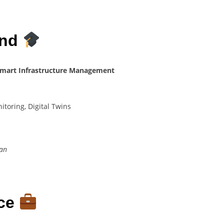
und
– Smart Infrastructure Management
itoring, Digital Twins
tan
nce