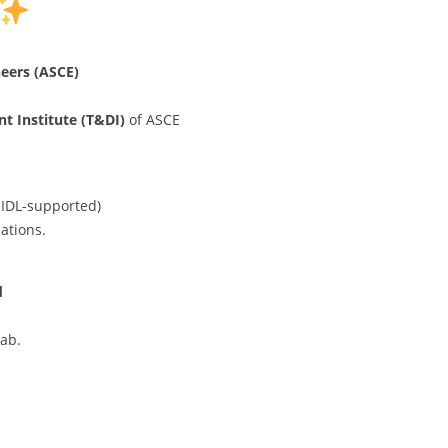
neers (ASCE)
t Institute (T&DI)
of ASCE
IDL-supported)
ations.
d
ab.