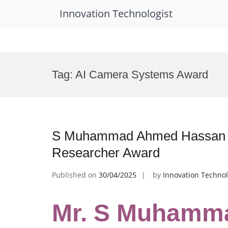
Innovation Technologist
Skip
to
Tag:
AI Camera Systems Award
content
S Muhammad Ahmed Hassan Sh
Researcher Award
Published on
30/04/2025
by
Innovation Technol
Mr. S Muhamm