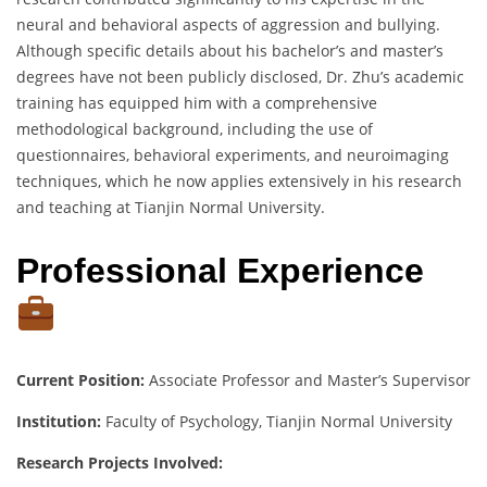
neural and behavioral aspects of aggression and bullying.
Although specific details about his bachelor’s and master’s
degrees have not been publicly disclosed, Dr. Zhu’s academic
training has equipped him with a comprehensive
methodological background, including the use of
questionnaires, behavioral experiments, and neuroimaging
techniques, which he now applies extensively in his research
and teaching at Tianjin Normal University.
Professional Experience
Current Position:
Associate Professor and Master’s Supervisor
Institution:
Faculty of Psychology, Tianjin Normal University
Research Projects Involved: