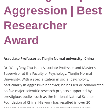
Aggression | Best
Researcher
Award
Associate Professor at Tianjin Nomal university, China
Dr. Wengfeng Zhu is an Associate Professor and Master’s
Supervisor at the Faculty of Psychology, Tianjin Normal
University. With a specialization in social psychology,
particularly in aggressive behavior, he has led or collaborated
on five major scientific research projects supported by
prestigious bodies such as the National Natural Science
Foundation of China. His work has resulted in over 20