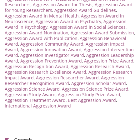
Researchers
,
Aggression Award for Thesis
,
Aggression Award
for Young Researchers
,
Aggression Award Guidelines
,
Aggression Award in Mental Health
,
Aggression Award in
Neuroscience
,
Aggression Award in Psychiatry
,
Aggression
Award in Psychology
,
Aggression Award in Social Sciences
,
Aggression Award Nomination
,
Aggression Award Submission
,
Aggression Award with Publication
,
Aggression Behavioral
Award
,
Aggression Community Award
,
Aggression Impact
Award
,
Aggression Innovation Award
,
Aggression Intervention
Award
,
Aggression Investigator Award
,
Aggression Leadership
Award
,
Aggression Prevention Award
,
Aggression Prize Award
,
Aggression Recognition Award
,
Aggression Research Award
,
Aggression Research Excellence Award
,
Aggression Research
Impact Award
,
Aggression Researcher Award
,
Aggression
Researcher Recognition Award
,
Aggression Scholar Award
,
Aggression Science Award
,
Aggression Science Prize Award
,
Aggression Study Award
,
Aggression Study Prize Award
,
Aggression Treatment Award
,
Best Aggression Award
,
International Aggression Award