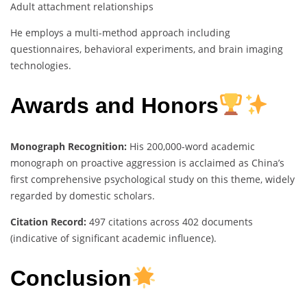
Adult attachment relationships
He employs a multi-method approach including
questionnaires, behavioral experiments, and brain imaging
technologies.
Awards and Honors
Monograph Recognition:
His 200,000-word academic
monograph on proactive aggression is acclaimed as China’s
first comprehensive psychological study on this theme, widely
regarded by domestic scholars.
Citation Record:
497 citations across 402 documents
(indicative of significant academic influence).
Conclusion