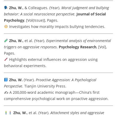
Zhu, W.
, & Colleagues. (Year).
Moral judgment and bullying
behavior: A social neuroscience perspective
.
Journal of Social
Psychology
, [Vol(Issue)], Pages.
Investigates how morality impacts bullying tendencies.
Zhu, W.
, et al. (Year).
Experimental analysis of environmental
triggers on aggressive responses
.
Psychology Research
, [Vol],
Pages.
Highlights external influences on aggression using
behavioral experiments.
Zhu, W.
(Year).
Proactive Aggression: A Psychological
Perspective
. Tianjin University Press.
✍️ A 200,000-word academic monograph—China’s first
comprehensive psychological work on proactive aggression.
Zhu, W.
, et al. (Year).
Attachment styles and aggressive