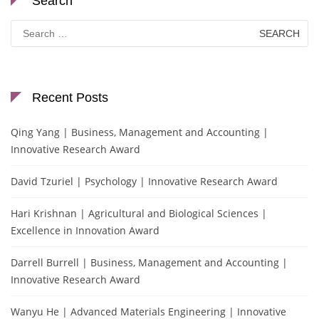
Search
Search
for:
Recent Posts
Qing Yang | Business, Management and Accounting |
Innovative Research Award
David Tzuriel | Psychology | Innovative Research Award
Hari Krishnan | Agricultural and Biological Sciences |
Excellence in Innovation Award
Darrell Burrell | Business, Management and Accounting |
Innovative Research Award
Wanyu He | Advanced Materials Engineering | Innovative