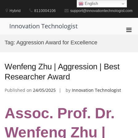
Skip
English
to
Hybrid
8110004106
support@innovationtechnologist.com
content
Innovation Technologist
Pri
Men
Tag:
Aggression Award for Excellence
for
Mobi
Wenfeng Zhu | Aggression | Best
Researcher Award
Published on
24/05/2025
by
Innovation Technologist
Assoc. Prof. Dr.
Wenfeng Zhu |