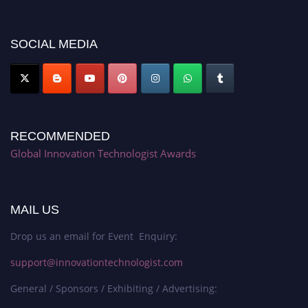
platform. Apply now at https://innovationtechnologist.com/."
SOCIAL MEDIA
RECOMMENDED
Global Innovation Technologist Awards
MAIL US
Drop us an email for Event Enquiry:
support@innovationtechnologist.com
General / Sponsors / Exhibiting / Advertising: