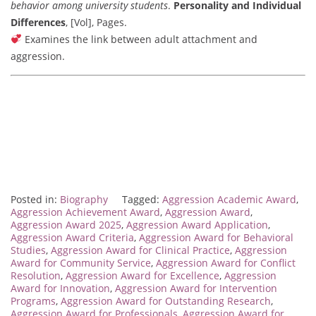
behavior among university students
.
Personality and Individual
Differences
, [Vol], Pages.
Examines the link between adult attachment and
aggression.
Posted in:
Biography
Tagged:
Aggression Academic Award
,
Aggression Achievement Award
,
Aggression Award
,
Aggression Award 2025
,
Aggression Award Application
,
Aggression Award Criteria
,
Aggression Award for Behavioral
Studies
,
Aggression Award for Clinical Practice
,
Aggression
Award for Community Service
,
Aggression Award for Conflict
Resolution
,
Aggression Award for Excellence
,
Aggression
Award for Innovation
,
Aggression Award for Intervention
Programs
,
Aggression Award for Outstanding Research
,
Aggression Award for Professionals
,
Aggression Award for