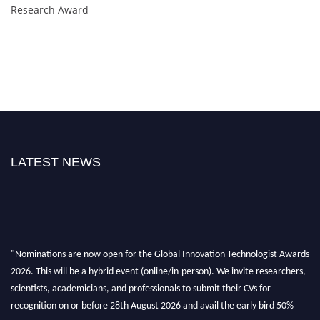
Research Award
LATEST NEWS
"Nominations are now open for the Global Innovation Technologist Awards
2026. This will be a hybrid event (online/in-person). We invite researchers,
scientists, academicians, and professionals to submit their CVs for
recognition on or before 28th August 2026 and avail the early bird 50%
discount offer. Don’t miss this chance to showcase your work on a global