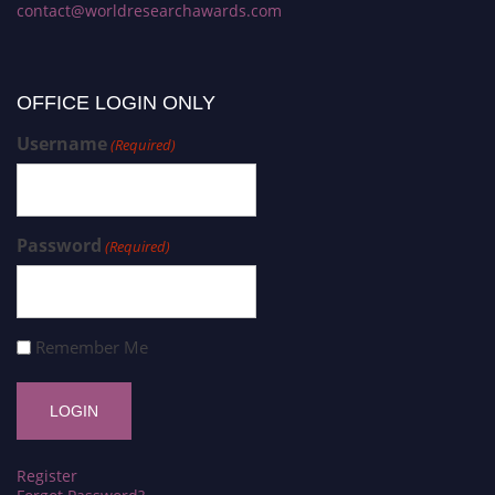
contact@worldresearchawards.com
OFFICE LOGIN ONLY
Username
(Required)
Password
(Required)
Remember Me
Register