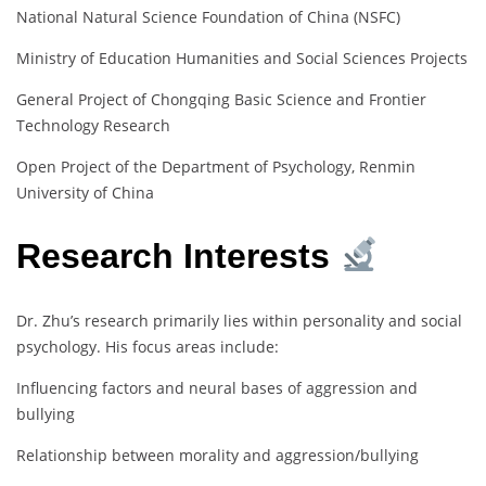
National Natural Science Foundation of China (NSFC)
Ministry of Education Humanities and Social Sciences Projects
General Project of Chongqing Basic Science and Frontier
Technology Research
Open Project of the Department of Psychology, Renmin
University of China
Research Interests
Dr. Zhu’s research primarily lies within personality and social
psychology. His focus areas include:
Influencing factors and neural bases of aggression and
bullying
Relationship between morality and aggression/bullying