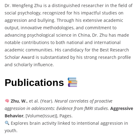
Dr. Wengfeng Zhu is a distinguished researcher in the field of
social psychology, recognized for his impactful studies on
aggression and bullying. Through his extensive academic
output, innovative methodologies, and commitment to
advancing psychological science in China, Dr. Zhu has made
notable contributions to both national and international
academic communities. His candidacy for the Best Research
Scholar Award is substantiated by his strong research profile
and scholarly influence.
Publications
Zhu, W.
, et al. (Year).
Neural correlates of proactive
aggression in adolescents: Evidence from fMRI studies
.
Aggressive
Behavior
, [Volume(Issue)], Pages.
Explores brain activity linked to intentional aggression in
youth.