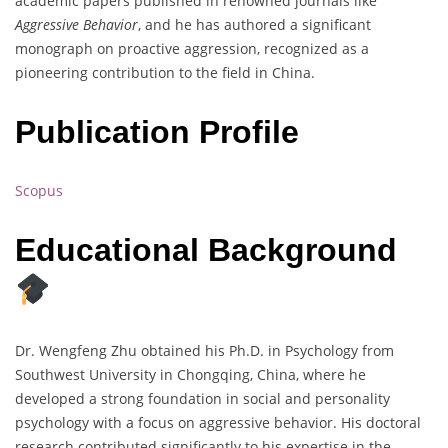
academic papers published in renowned journals like
Aggressive Behavior
, and he has authored a significant
monograph on proactive aggression, recognized as a
pioneering contribution to the field in China.
Publication Profile
Scopus
Educational Background
Dr. Wengfeng Zhu obtained his Ph.D. in Psychology from
Southwest University in Chongqing, China, where he
developed a strong foundation in social and personality
psychology with a focus on aggressive behavior. His doctoral
research contributed significantly to his expertise in the