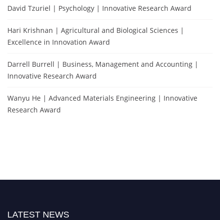
David Tzuriel | Psychology | Innovative Research Award
Hari Krishnan | Agricultural and Biological Sciences |
Excellence in Innovation Award
Darrell Burrell | Business, Management and Accounting |
Innovative Research Award
Wanyu He | Advanced Materials Engineering | Innovative
Research Award
LATEST NEWS