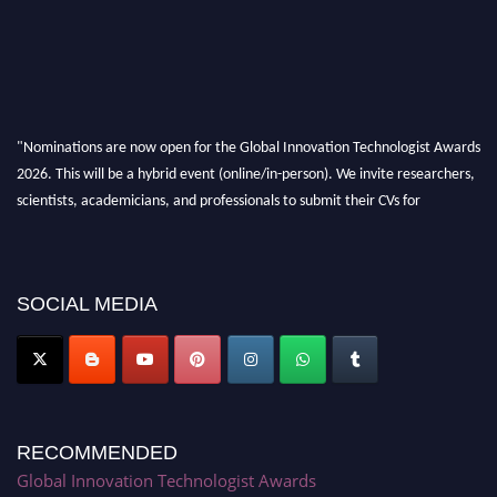
"Nominations are now open for the Global Innovation Technologist Awards
2026. This will be a hybrid event (online/in-person). We invite researchers,
scientists, academicians, and professionals to submit their CVs for
recognition on or before 28th August 2026 and avail the early bird 50%
discount offer. Don’t miss this chance to showcase your work on a global
platform. Apply now at https://innovationtechnologist.com/."
SOCIAL MEDIA
RECOMMENDED
Global Innovation Technologist Awards