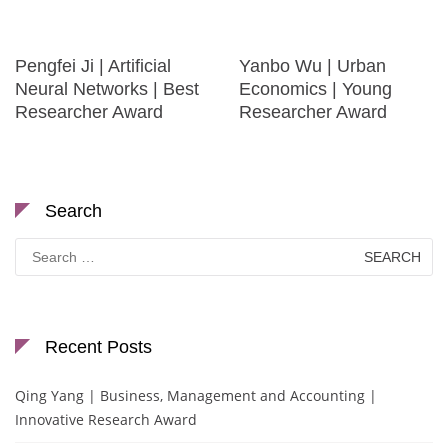
Pengfei Ji | Artificial
Yanbo Wu | Urban
Neural Networks | Best
Economics | Young
Researcher Award
Researcher Award
Search
Search
for:
Recent Posts
Qing Yang | Business, Management and Accounting |
Innovative Research Award