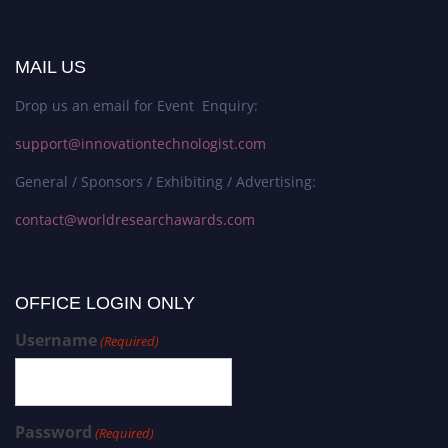
MAIL US
Drop us an email for Event Enquiry:
support@innovationtechnologist.com
General / Sponsors / Exhibiting / Advertising:
contact@worldresearchawards.com
OFFICE LOGIN ONLY
Username
(Required)
Password
(Required)