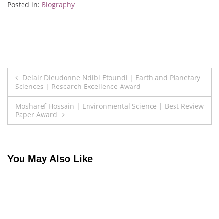
Posted in:
Biography
Post
Delair Dieudonne Ndibi Etoundi | Earth and Planetary
Sciences | Research Excellence Award
navigation
Mosharef Hossain | Environmental Science | Best Review
Paper Award
You May Also Like