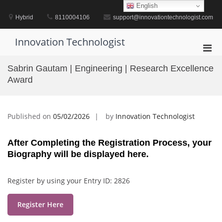
Skip
English
to
Hybrid
8110004106
support@innovationtechnologist.com
content
Innovation Technologist
Pri
Men
Sabrin Gautam | Engineering | Research Excellence
for
Award
Mobi
Published on
05/02/2026
by
Innovation Technologist
After Completing the Registration Process, your
Biography will be displayed here.
Register by using your Entry ID: 2826
Register Here