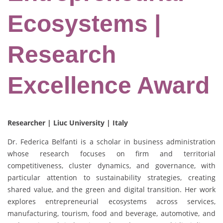
Ecosystems |
Research
Excellence Award
Researcher | Liuc University | Italy
Dr. Federica Belfanti is a scholar in business administration
whose research focuses on firm and territorial
competitiveness, cluster dynamics, and governance, with
particular attention to sustainability strategies, creating
shared value, and the green and digital transition. Her work
explores entrepreneurial ecosystems across services,
manufacturing, tourism, food and beverage, automotive, and