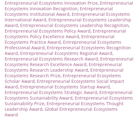
Entrepreneurial Ecosystems Innovation Prize
,
Entrepreneurial
Ecosystems Innovation Recognition
,
Entrepreneurial
Ecosystems Institutional Award
,
Entrepreneurial Ecosystems
International Award
,
Entrepreneurial Ecosystems Leadership
Award
,
Entrepreneurial Ecosystems Leadership Recognition
,
Entrepreneurial Ecosystems Policy Award
,
Entrepreneurial
Ecosystems Policy Excellence Award
,
Entrepreneurial
Ecosystems Practice Award
,
Entrepreneurial Ecosystems
Professional Award
,
Entrepreneurial Ecosystems Recognition
Award
,
Entrepreneurial Ecosystems Regional Award
,
Entrepreneurial Ecosystems Research Award
,
Entrepreneurial
Ecosystems Research Excellence Award
,
Entrepreneurial
Ecosystems Research Leadership Award
,
Entrepreneurial
Ecosystems Research Prize
,
Entrepreneurial Ecosystems
Scholar Award
,
Entrepreneurial Ecosystems Social Impact
Award
,
Entrepreneurial Ecosystems Startup Award
,
Entrepreneurial Ecosystems Strategic Award
,
Entrepreneurial
Ecosystems Sustainability Award
,
Entrepreneurial Ecosystems
Sustainability Prize
,
Entrepreneurial Ecosystems Thought
Leadership Award
,
Global Entrepreneurial Ecosystems
Award