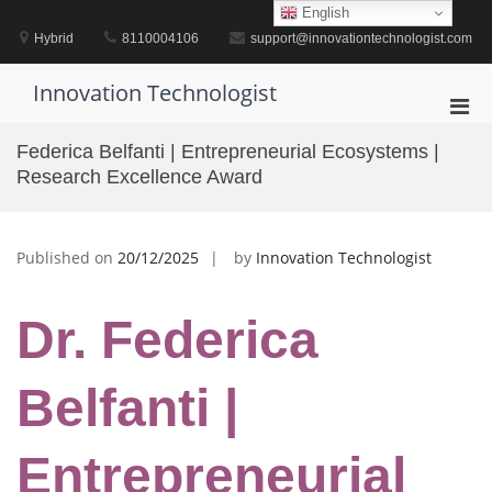
Skip
English
to
Hybrid
8110004106
support@innovationtechnologist.com
content
Innovation Technologist
Pri
Men
Federica Belfanti | Entrepreneurial Ecosystems |
for
Research Excellence Award
Mobi
Published on
20/12/2025
by
Innovation Technologist
Dr. Federica
Belfanti |
Entrepreneurial