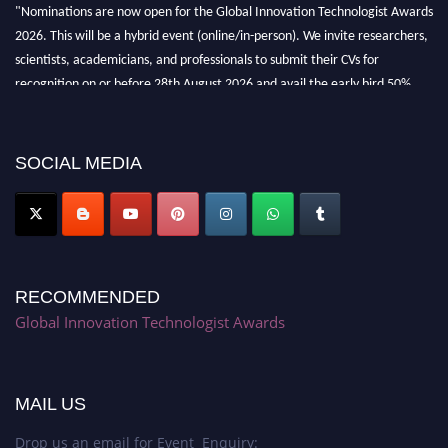
"Nominations are now open for the Global Innovation Technologist Awards
2026. This will be a hybrid event (online/in-person). We invite researchers,
scientists, academicians, and professionals to submit their CVs for
recognition on or before 28th August 2026 and avail the early bird 50%
discount offer. Don’t miss this chance to showcase your work on a global
platform. Apply now at https://innovationtechnologist.com/."
SOCIAL MEDIA
RECOMMENDED
Global Innovation Technologist Awards
MAIL US
Drop us an email for Event Enquiry: