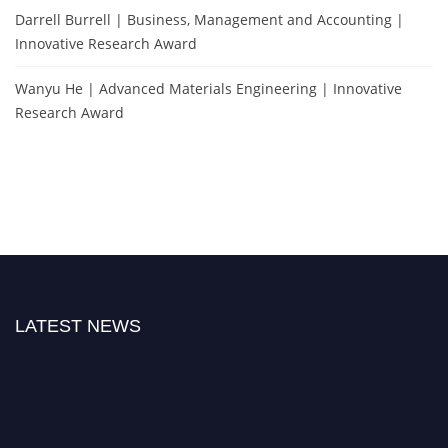
Darrell Burrell | Business, Management and Accounting |
Innovative Research Award
Wanyu He | Advanced Materials Engineering | Innovative
Research Award
LATEST NEWS