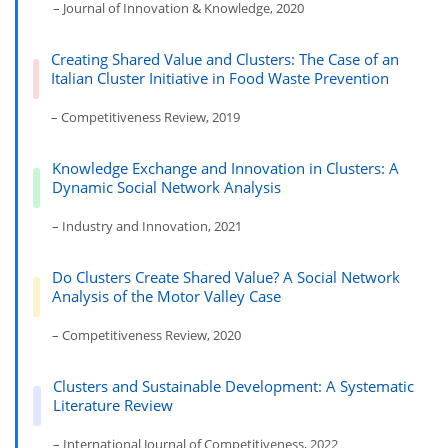
– Journal of Innovation & Knowledge, 2020
Creating Shared Value and Clusters: The Case of an
Italian Cluster Initiative in Food Waste Prevention
– Competitiveness Review, 2019
Knowledge Exchange and Innovation in Clusters: A
Dynamic Social Network Analysis
– Industry and Innovation, 2021
Do Clusters Create Shared Value? A Social Network
Analysis of the Motor Valley Case
– Competitiveness Review, 2020
Clusters and Sustainable Development: A Systematic
Literature Review
– International Journal of Competitiveness, 2022