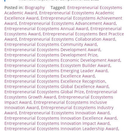
Posted in:
Biography
Tagged:
Entrepreneurial Ecosystems
Academic Award
,
Entrepreneurial Ecosystems Academic
Excellence Award
,
Entrepreneurial Ecosystems Achievement
Award
,
Entrepreneurial Ecosystems Advancement Award
,
Entrepreneurial Ecosystems Annual Award
,
Entrepreneurial
Ecosystems Award
,
Entrepreneurial Ecosystems Best Practice
Award
,
Entrepreneurial Ecosystems Collaboration Award
,
Entrepreneurial Ecosystems Community Award
,
Entrepreneurial Ecosystems Development Award
,
Entrepreneurial Ecosystems Development Prize
,
Entrepreneurial Ecosystems Economic Development Award
,
Entrepreneurial Ecosystems Ecosystem Builder Award
,
Entrepreneurial Ecosystems Emerging Leader Award
,
Entrepreneurial Ecosystems Excellence Award
,
Entrepreneurial Ecosystems Excellence Recognition
,
Entrepreneurial Ecosystems Global Excellence Award
,
Entrepreneurial Ecosystems Global Prize
,
Entrepreneurial
Ecosystems Growth Award
,
Entrepreneurial Ecosystems
Impact Award
,
Entrepreneurial Ecosystems Inclusive
Innovation Award
,
Entrepreneurial Ecosystems Industry
Award
,
Entrepreneurial Ecosystems Innovation Award
,
Entrepreneurial Ecosystems Innovation Excellence Award
,
Entrepreneurial Ecosystems Innovation Impact Award
,
Entrepreneurial Ecosystems Innovation Leadership Award
,