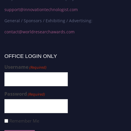
support@innovationtechnologist.com
General / Sponsors / Exhibiting / Advertising:
contact@worldresearchawards.com
OFFICE LOGIN ONLY
Username
(Required)
Password
(Required)
Remember Me