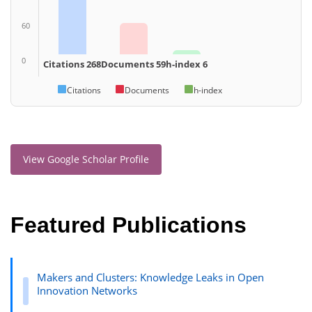
60
0
Citations 268
Documents 59
h-index 6
Citations
Documents
h-index
View Google Scholar Profile
Featured Publications
Makers and Clusters: Knowledge Leaks in Open
Innovation Networks