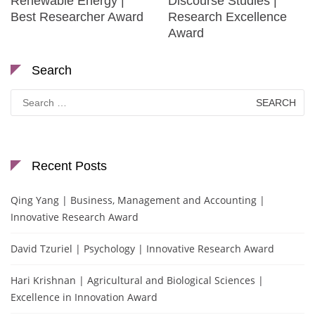
Renewable Energy |
Discourse Studies |
Best Researcher Award
Research Excellence
Award
Search
Search
for:
Recent Posts
Qing Yang | Business, Management and Accounting |
Innovative Research Award
David Tzuriel | Psychology | Innovative Research Award
Hari Krishnan | Agricultural and Biological Sciences |
Excellence in Innovation Award