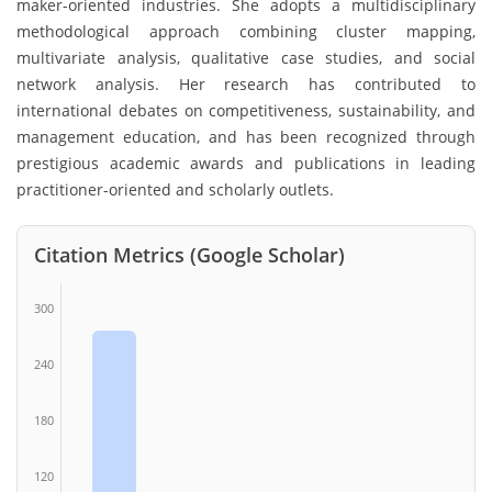
maker-oriented industries. She adopts a multidisciplinary
methodological approach combining cluster mapping,
multivariate analysis, qualitative case studies, and social
network analysis. Her research has contributed to
international debates on competitiveness, sustainability, and
management education, and has been recognized through
prestigious academic awards and publications in leading
practitioner-oriented and scholarly outlets.
Citation Metrics (Google Scholar)
300
240
180
120