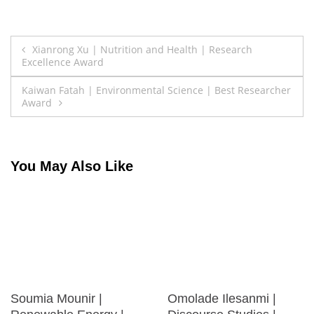
Post
Xianrong Xu | Nutrition and Health | Research
Excellence Award
navigation
Kaiwan Fatah | Environmental Science | Best Researcher
Award
You May Also Like
Soumia Mounir |
Omolade Ilesanmi |