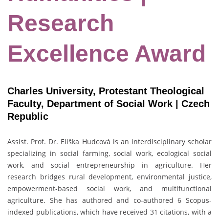
Research
Excellence Award
Charles University, Protestant Theological
Faculty, Department of Social Work | Czech
Republic
Assist. Prof. Dr. Eliška Hudcová is an interdisciplinary scholar
specializing in social farming, social work, ecological social
work, and social entrepreneurship in agriculture. Her
research bridges rural development, environmental justice,
empowerment-based social work, and multifunctional
agriculture. She has authored and co-authored 6 Scopus-
indexed publications, which have received 31 citations, with a