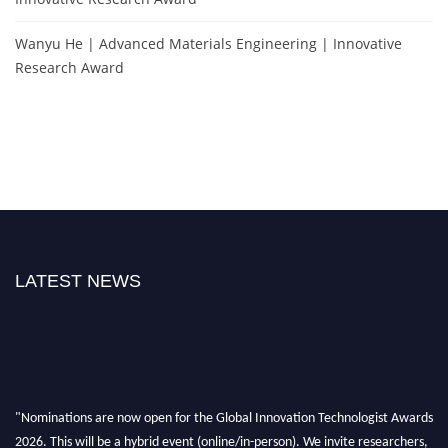
Wanyu He | Advanced Materials Engineering | Innovative
Research Award
LATEST NEWS
"Nominations are now open for the Global Innovation Technologist Awards
2026. This will be a hybrid event (online/in-person). We invite researchers,