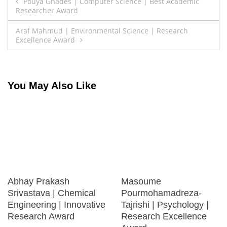
Post
Pouya Ghades | Computer Science | Best Academic
Researcher Award
navigation
Araf Mahmud | Environmental Science | Research
Excellence Award
You May Also Like
Abhay Prakash
Masoume
Srivastava | Chemical
Pourmohamadreza-
Engineering | Innovative
Tajrishi | Psychology |
Research Award
Research Excellence