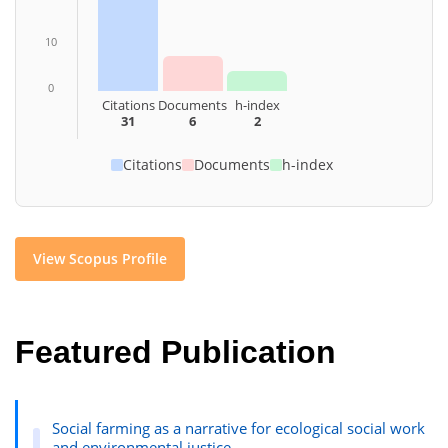
10
0
Citations
Documents
h-index
31
6
2
Citations
Documents
h-index
View Scopus Profile
Featured Publication
Social farming as a narrative for ecological social work
and environmental justice