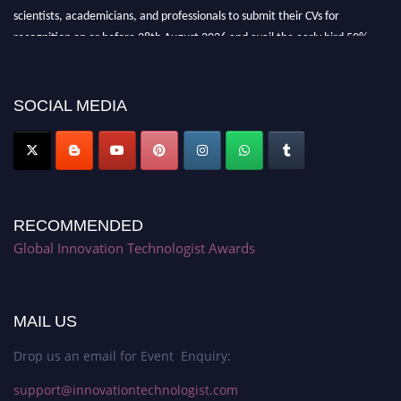
scientists, academicians, and professionals to submit their CVs for
recognition on or before 28th August 2026 and avail the early bird 50%
discount offer. Don’t miss this chance to showcase your work on a global
platform. Apply now at https://innovationtechnologist.com/."
SOCIAL MEDIA
RECOMMENDED
Global Innovation Technologist Awards
MAIL US
Drop us an email for Event Enquiry:
support@innovationtechnologist.com