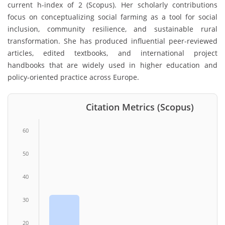
current h-index of 2 (Scopus). Her scholarly contributions
focus on conceptualizing social farming as a tool for social
inclusion, community resilience, and sustainable rural
transformation. She has produced influential peer-reviewed
articles, edited textbooks, and international project
handbooks that are widely used in higher education and
policy-oriented practice across Europe.
Citation Metrics (Scopus)
60
50
40
30
20