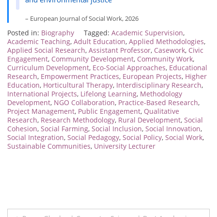
– European Journal of Social Work, 2026
Posted in:
Biography
Tagged:
Academic Supervision
,
Academic Teaching
,
Adult Education
,
Applied Methodologies
,
Applied Social Research
,
Assistant Professor
,
Casework
,
Civic
Engagement
,
Community Development
,
Community Work
,
Curriculum Development
,
Eco-Social Approaches
,
Educational
Research
,
Empowerment Practices
,
European Projects
,
Higher
Education
,
Horticultural Therapy
,
Interdisciplinary Research
,
International Projects
,
Lifelong Learning
,
Methodology
Development
,
NGO Collaboration
,
Practice-Based Research
,
Project Management
,
Public Engagement
,
Qualitative
Research
,
Research Methodology
,
Rural Development
,
Social
Cohesion
,
Social Farming
,
Social Inclusion
,
Social Innovation
,
Social Integration
,
Social Pedagogy
,
Social Policy
,
Social Work
,
Sustainable Communities
,
University Lecturer