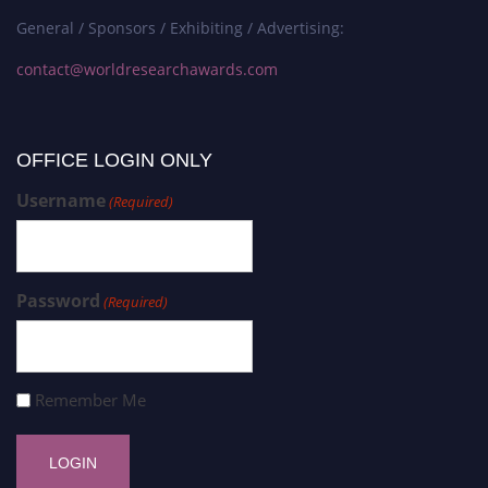
General / Sponsors / Exhibiting / Advertising:
contact@worldresearchawards.com
OFFICE LOGIN ONLY
Username
(Required)
Password
(Required)
Remember Me