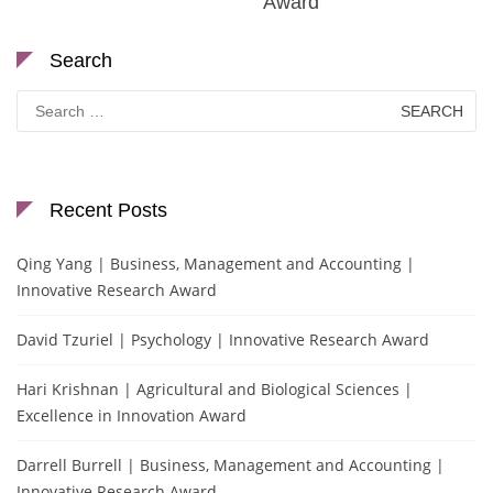
Award
Search
Search
for:
Recent Posts
Qing Yang | Business, Management and Accounting |
Innovative Research Award
David Tzuriel | Psychology | Innovative Research Award
Hari Krishnan | Agricultural and Biological Sciences |
Excellence in Innovation Award
Darrell Burrell | Business, Management and Accounting |
Innovative Research Award