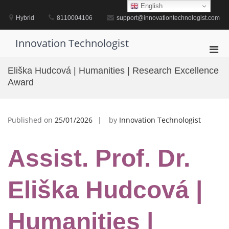
Skip
English
to
Hybrid
8110004106
support@innovationtechnologist.com
content
Innovation Technologist
Pri
Men
Eliška Hudcová | Humanities | Research Excellence
for
Award
Mobi
Published on
25/01/2026
by
Innovation Technologist
Assist. Prof. Dr.
Eliška Hudcová |
Humanities |