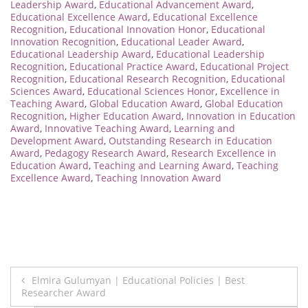
Leadership Award
,
Educational Advancement Award
,
Educational Excellence Award
,
Educational Excellence
Recognition
,
Educational Innovation Honor
,
Educational
Innovation Recognition
,
Educational Leader Award
,
Educational Leadership Award
,
Educational Leadership
Recognition
,
Educational Practice Award
,
Educational Project
Recognition
,
Educational Research Recognition
,
Educational
Sciences Award
,
Educational Sciences Honor
,
Excellence in
Teaching Award
,
Global Education Award
,
Global Education
Recognition
,
Higher Education Award
,
Innovation in Education
Award
,
Innovative Teaching Award
,
Learning and
Development Award
,
Outstanding Research in Education
Award
,
Pedagogy Research Award
,
Research Excellence in
Education Award
,
Teaching and Learning Award
,
Teaching
Excellence Award
,
Teaching Innovation Award
Post
Elmira Gulumyan | Educational Policies | Best
Researcher Award