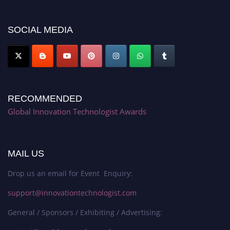
discount offer. Don’t miss this chance to showcase your work on a global
platform. Apply now at https://innovationtechnologist.com/."
SOCIAL MEDIA
RECOMMENDED
Global Innovation Technologist Awards
MAIL US
Drop us an email for Event Enquiry:
support@innovationtechnologist.com
General / Sponsors / Exhibiting / Advertising: