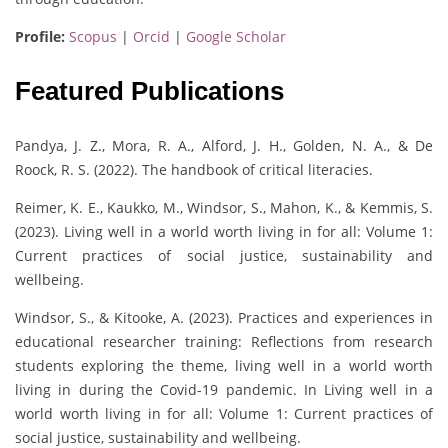
Profile:
Scopus
|
Orcid
|
Google Scholar
Featured Publications
Pandya, J. Z., Mora, R. A., Alford, J. H., Golden, N. A., & De
Roock, R. S. (2022). The handbook of critical literacies.
Reimer, K. E., Kaukko, M., Windsor, S., Mahon, K., & Kemmis, S.
(2023). Living well in a world worth living in for all: Volume 1:
Current practices of social justice, sustainability and
wellbeing.
Windsor, S., & Kitooke, A. (2023). Practices and experiences in
educational researcher training: Reflections from research
students exploring the theme, living well in a world worth
living in during the Covid-19 pandemic. In Living well in a
world worth living in for all: Volume 1: Current practices of
social justice, sustainability and wellbeing.