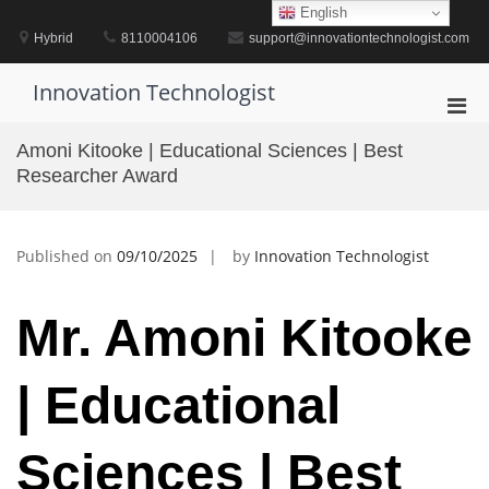
Skip
English
to
Hybrid
8110004106
support@innovationtechnologist.com
content
Innovation Technologist
Pri
Men
Amoni Kitooke | Educational Sciences | Best
for
Researcher Award
Mobi
Published on
09/10/2025
by
Innovation Technologist
Mr. Amoni Kitooke
| Educational
Sciences | Best