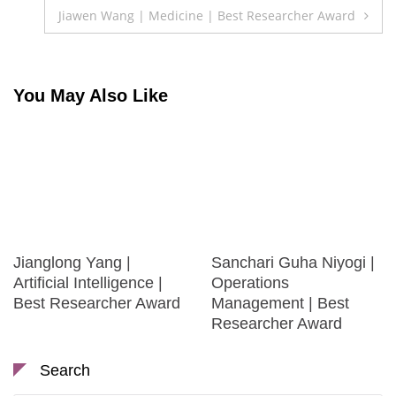
navigation
Jiawen Wang | Medicine | Best Researcher Award
You May Also Like
Jianglong Yang |
Sanchari Guha Niyogi |
Artificial Intelligence |
Operations
Best Researcher Award
Management | Best
Researcher Award
Search