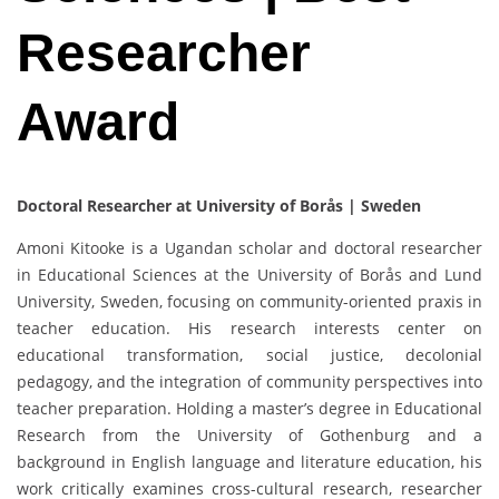
Researcher
Award
Doctoral Researcher at University of Borås | Sweden
Amoni Kitooke is a Ugandan scholar and doctoral researcher
in Educational Sciences at the University of Borås and Lund
University, Sweden, focusing on community-oriented praxis in
teacher education. His research interests center on
educational transformation, social justice, decolonial
pedagogy, and the integration of community perspectives into
teacher preparation. Holding a master’s degree in Educational
Research from the University of Gothenburg and a
background in English language and literature education, his
work critically examines cross-cultural research, researcher