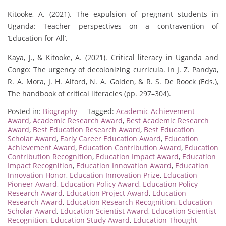
Kitooke, A. (2021). The expulsion of pregnant students in
Uganda: Teacher perspectives on a contravention of
‘Education for All’.
Kaya, J., & Kitooke, A. (2021). Critical literacy in Uganda and
Congo: The urgency of decolonizing curricula. In J. Z. Pandya,
R. A. Mora, J. H. Alford, N. A. Golden, & R. S. De Roock (Eds.),
The handbook of critical literacies (pp. 297–304).
Posted in:
Biography
Tagged:
Academic Achievement
Award
,
Academic Research Award
,
Best Academic Research
Award
,
Best Education Research Award
,
Best Education
Scholar Award
,
Early Career Education Award
,
Education
Achievement Award
,
Education Contribution Award
,
Education
Contribution Recognition
,
Education Impact Award
,
Education
Impact Recognition
,
Education Innovation Award
,
Education
Innovation Honor
,
Education Innovation Prize
,
Education
Pioneer Award
,
Education Policy Award
,
Education Policy
Research Award
,
Education Project Award
,
Education
Research Award
,
Education Research Recognition
,
Education
Scholar Award
,
Education Scientist Award
,
Education Scientist
Recognition
,
Education Study Award
,
Education Thought