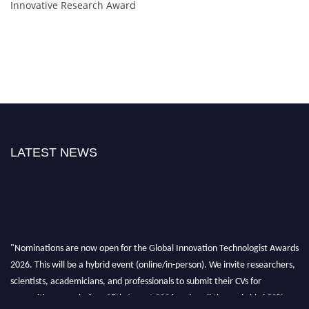
Innovative Research Award
LATEST NEWS
"Nominations are now open for the Global Innovation Technologist Awards
2026. This will be a hybrid event (online/in-person). We invite researchers,
scientists, academicians, and professionals to submit their CVs for
recognition on or before 28th August 2026 and avail the early bird 50%