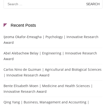
Search
for:
Recent Posts
Ijeoma Okafor-Emeagha | Psychology | Innovative Research
Award
Abel Alebachew Belay | Engineering | Innovative Research
Award
Carlos Nino de Guzman | Agricultural and Biological Sciences
| Innovative Research Award
Bente Elisabeth Moen | Medicine and Health Sciences |
Innovative Research Award
Qing Yang | Business, Management and Accounting |