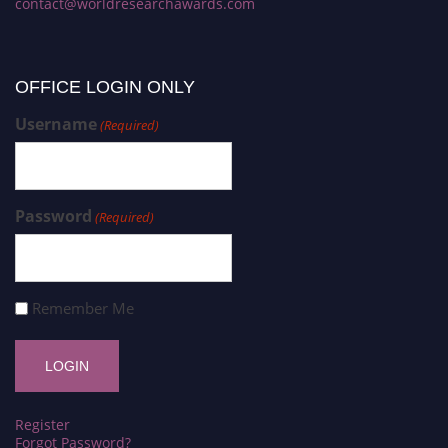
contact@worldresearchawards.com
OFFICE LOGIN ONLY
Username
(Required)
Password
(Required)
Remember Me
Register
Forgot Password?