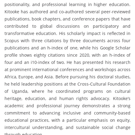
positionality, and professional learning in higher education.
Kitooke has authored and co-authored several peer-reviewed
publications, book chapters, and conference papers that have
contributed to global discussions on participatory and
transformative education. His scholarly impact is reflected in
Scopus with three citations by three documents across four
publications and an h-index of one, while his Google Scholar
profile shows eighty citations since 2020, with an h-index of
four and an i10-index of two. He has presented his research
at prominent international conferences and workshops across
Africa, Europe, and Asia. Before pursuing his doctoral studies,
he held leadership positions at the Cross-Cultural Foundation
of Uganda, where he coordinated programs on cultural
heritage, education, and human rights advocacy. Kitooke’s
academic and professional journey demonstrates a strong
commitment to advancing inclusive and community-based
educational practices, with a particular emphasis on equity,
intercultural understanding, and sustainable social change
through education.