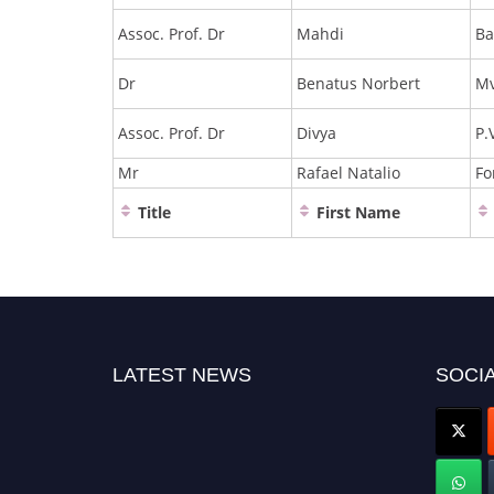
Assoc. Prof. Dr
Mahdi
Ba
Dr
Benatus Norbert
Mv
Assoc. Prof. Dr
Divya
P.
Mr
Rafael Natalio
Fo
Title
First Name
LATEST NEWS
SOCIA