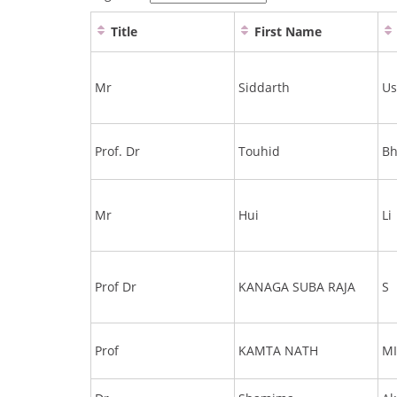
Title
First Name
Mr
Siddarth
Us
Prof. Dr
Touhid
Bh
Mr
Hui
Li
Prof Dr
KANAGA SUBA RAJA
S
Prof
KAMTA NATH
M