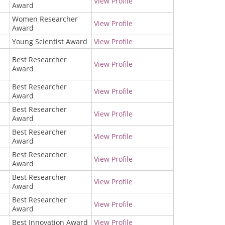
View Profile
Award
Women Researcher
View Profile
Award
Young Scientist Award
View Profile
Best Researcher
View Profile
Award
Best Researcher
View Profile
Award
Best Researcher
View Profile
Award
Best Researcher
View Profile
Award
Best Researcher
View Profile
Award
Best Researcher
View Profile
Award
Best Researcher
View Profile
Award
Best Innovation Award
View Profile