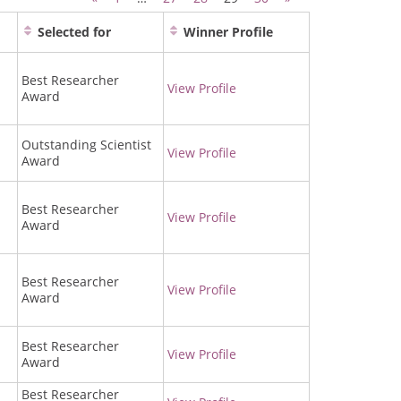
Selected for
Winner Profile
Best Researcher
View Profile
Award
Outstanding Scientist
View Profile
Award
Best Researcher
View Profile
Award
Best Researcher
View Profile
Award
Best Researcher
View Profile
Award
Best Researcher