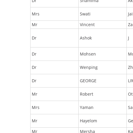
Dr
Shamima
Ak
Mrs
Swati
Ja
Mr
Vincent
Za
Dr
Ashok
J
Dr
Mohsen
M
Dr
Wenping
Zh
Dr
GEORGE
L
Mr
Robert
Ot
Mrs
Yaman
Sa
Mr
Hayelom
Ge
Mr
Mersha
Ka