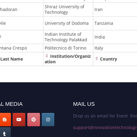
Shiraz University of
hadoran
Iran
Technology
ile
University of Dodoma
Tanzania
Indian Institute of
V
India
Technology Palakkad
ntana Crespo
Politecnico di Torino
Italy
Institution/Organiz
Last Name
Country
ation
L MEDIA
MAIL US
Drop us an email for Event Enq
support@innovationtechnologi