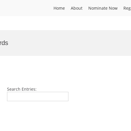
Home
About
Nominate Now
Reg
rds
Search Entries: