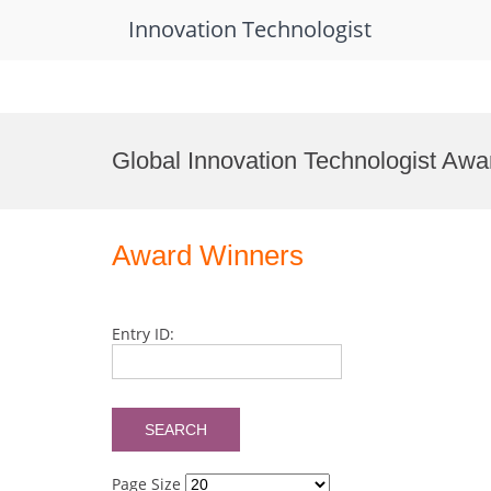
Innovation Technologist
Skip
to
Global Innovation Technologist Awa
content
Award Winners
Entry ID:
Page Size