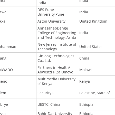
htar
India
India
DES Pune
iswal
India
University,Pune
kka
Aston University
United Kingdom
AnnasahebDange
College of Engineering
India
and Technology, Ashta
New Jersey Institute of
ohammadi
United States
Technology
Ginlong Technologies
ang
China
Co., Ltd.
Partners in Health/
IMWADO
Malawi
Abwenzi P Za Umoyo
Multimedia University
ieno
Kenya
of Kenya
lem
Security F
Palestine, State of
brye
UESTC, China
Ethiopia
ssa
Bahir Dar University
Ethiopia