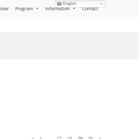
English
ister
Program
Information
Contact
«
1
…
27
28
29
30
»