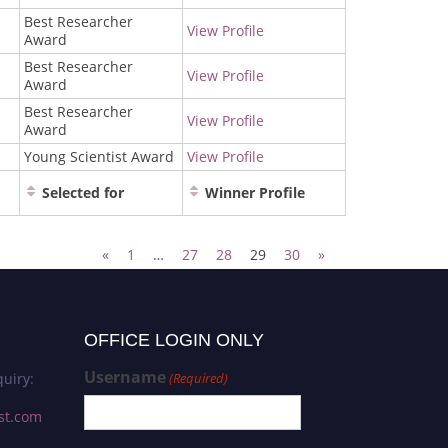
Best Researcher
View Profile
Award
Best Researcher
View Profile
Award
Best Researcher
View Profile
Award
Young Scientist Award
View Profile
Selected for
Winner Profile
«
1
…
27
28
29
30
»
OFFICE LOGIN ONLY
Username
uiry:
(Required)
st.com