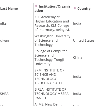
Institution/Organiz
Last Name
Country
ation
KLE Academy of
Higher Education and
ulkar
India
Research, KLE College
of Pharmacy, Belagavi.
Washington University
uiyan
of Science and
United States
Technology
College of Computer
Science and
China
Technology, Tongji
University
SRM INSTITUTE OF
SCIENCE AND
India
TECHNOLOGY
TIRUCHIRAPPALLI
BIRLA INSTITUTE OF
ISHRA
TECHNOLOGY MESRA
India
RANCH
AIIMS, New Delhi,